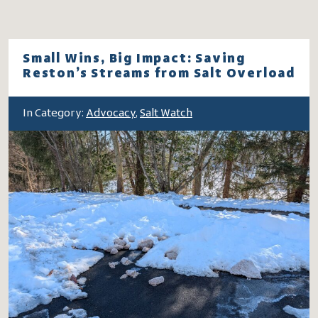
Small Wins, Big Impact: Saving
Reston’s Streams from Salt Overload
In Category:
Advocacy
,
Salt Watch