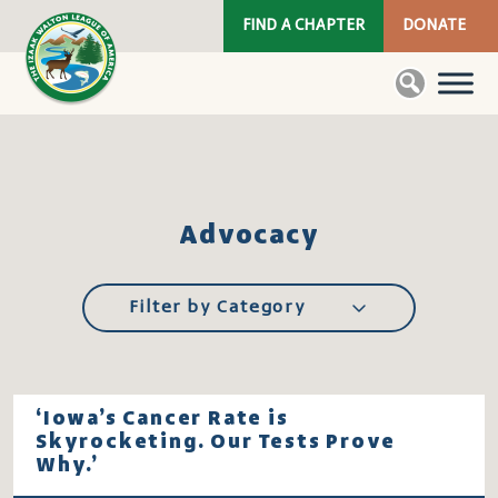
FIND A CHAPTER
DONATE
Advocacy
Filter by Category
‘Iowa’s Cancer Rate is
Skyrocketing. Our Tests Prove
Why.’