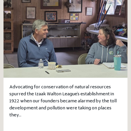
Advocating for conservation of natural resources
spurred the Izaak Walton League’s establishment in
1922 when our founders became alarmed by the toll
development and pollution were taking on places
they…