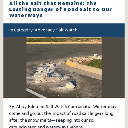
All the Salt that Remains: The
Lasting Danger of Road Salt to Our
Waterways
In Category:
Advocacy
,
Salt Watch
By: Abby Hileman, Salt Watch Coordinator Winter may
come and go, but the impact of road salt lingers long
after the snow melts—seeping into our soil,
groundwater, and waterways where…