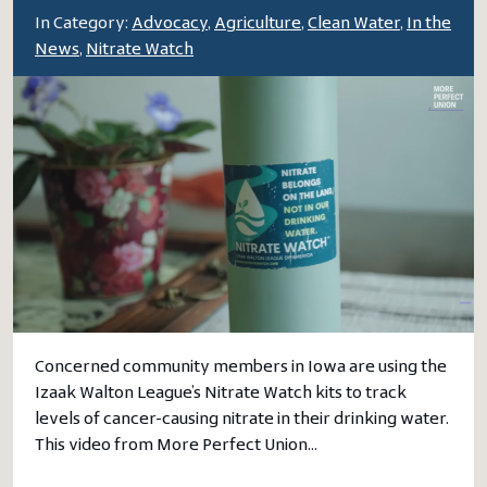
In Category:
Advocacy
,
Agriculture
,
Clean Water
,
In the
News
,
Nitrate Watch
Concerned community members in Iowa are using the
Izaak Walton League’s Nitrate Watch kits to track
levels of cancer-causing nitrate in their drinking water.
This video from More Perfect Union…