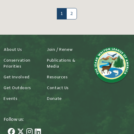
1
2
About Us
Join / Renew
Conservation
Publications &
Priorities
Media
Get Involved
Resources
Get Outdoors
Contact Us
Events
Donate
Follow us: