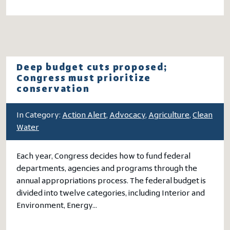
Deep budget cuts proposed;
Congress must prioritize
conservation
In Category:
Action Alert
,
Advocacy
,
Agriculture
,
Clean
Water
Each year, Congress decides how to fund federal
departments, agencies and programs through the
annual appropriations process. The federal budget is
divided into twelve categories, including Interior and
Environment, Energy…