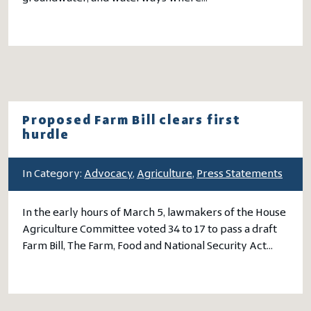
Proposed Farm Bill clears first
hurdle
In Category:
Advocacy
,
Agriculture
,
Press Statements
In the early hours of March 5, lawmakers of the House
Agriculture Committee voted 34 to 17 to pass a draft
Farm Bill, The Farm, Food and National Security Act…