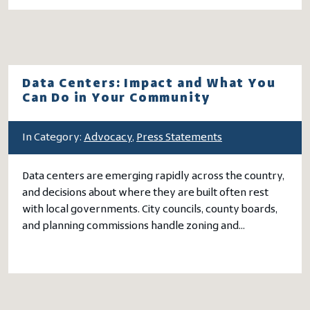
Data Centers: Impact and What You
Can Do in Your Community
In Category:
Advocacy
,
Press Statements
Data centers are emerging rapidly across the country,
and decisions about where they are built often rest
with local governments. City councils, county boards,
and planning commissions handle zoning and…