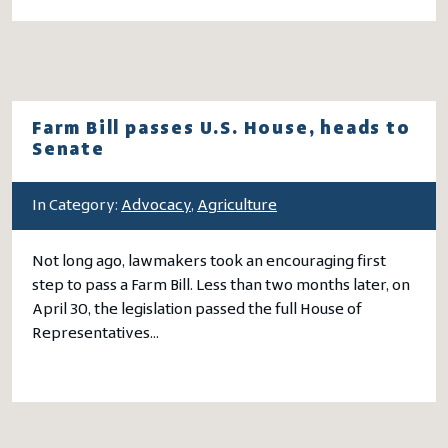
Farm Bill passes U.S. House, heads to
Senate
In Category:
Advocacy
,
Agriculture
Not long ago, lawmakers took an encouraging first
step to pass a Farm Bill. Less than two months later, on
April 30, the legislation passed the full House of
Representatives…