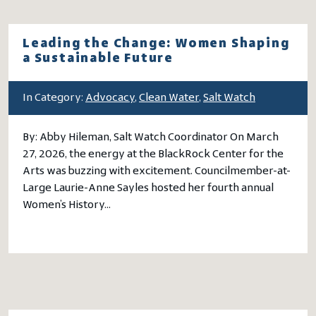
Leading the Change: Women Shaping
a Sustainable Future
In Category:
Advocacy
,
Clean Water
,
Salt Watch
By: Abby Hileman, Salt Watch Coordinator On March
27, 2026, the energy at the BlackRock Center for the
Arts was buzzing with excitement. Councilmember-at-
Large Laurie-Anne Sayles hosted her fourth annual
Women’s History…