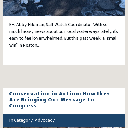
By: Abby Hileman, Salt Watch Coordinator With so
much heavy news about our local waterways lately, it’s
easy to feel overwhelmed. But this past week, a “small
win” in Reston…
Conservation in Action: How Ikes
Are Bringing Our Message to
Congress
In Category:
Advocacy