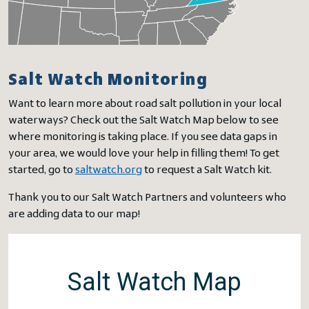
Salt Watch Monitoring
Want to learn more about road salt pollution in your local
waterways? Check out the Salt Watch Map below to see
where monitoring is taking place. If you see data gaps in
your area, we would love your help in filling them! To get
started, go to
saltwatch.org
to request a Salt Watch kit.
Thank you to our Salt Watch Partners and volunteers who
are adding data to our map!