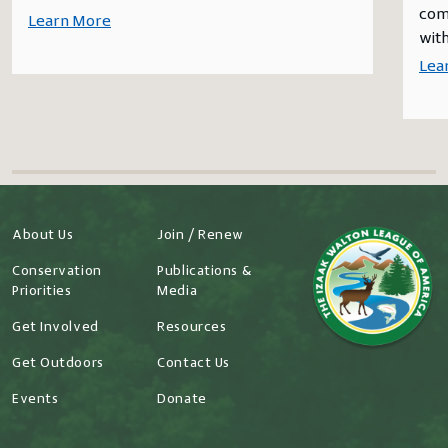
comm
Learn More
with
Lea
About Us
Join / Renew
Conservation
Publications &
Priorities
Media
Get Involved
Resources
Get Outdoors
Contact Us
Events
Donate