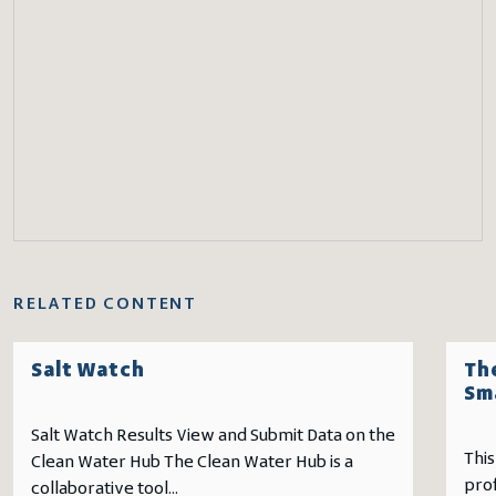
RELATED CONTENT
Salt Watch
The
Sm
Salt Watch Results View and Submit Data on the
This
Clean Water Hub The Clean Water Hub is a
pro
collaborative tool...