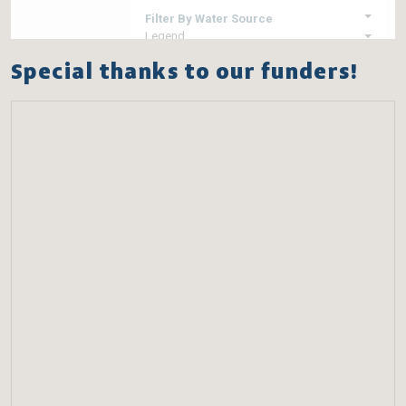
Special thanks to our funders!