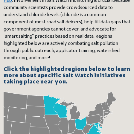
Hub
. Involvement in Salt Watch monitoring is crucial because
community scientists provide crowdsourced data to
understand chloride levels (chloride is a common
component of most road salt deicers), help fill data gaps that
government agencies cannot cover, and advocate for
“smart salting” practices based on real data. Regions
highlighted below are actively combating salt pollution
through public outreach, applicator training, watershed
monitoring, and more!
Click the highlighted regions below to learn
more about specific Salt Watch initiatives
taking place near you.