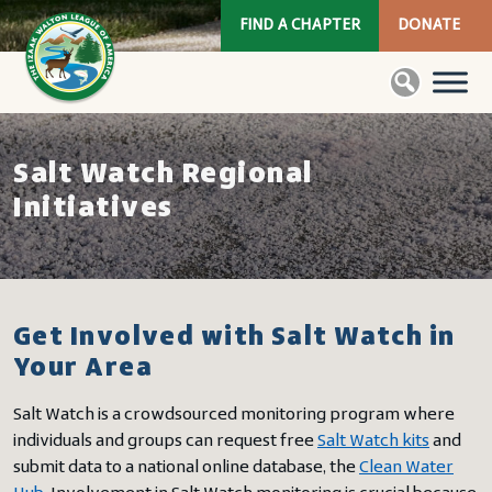
FIND A CHAPTER
DONATE
Salt Watch Regional
Initiatives
Get Involved with Salt Watch in
Your Area
Salt Watch is a crowdsourced monitoring program where
individuals and groups can request free
Salt Watch kits
and
submit data to a national online database, the
Clean Water