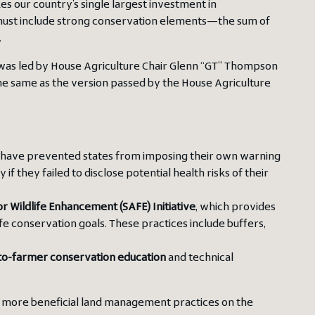
es our country’s single largest investment in
t must include strong conservation elements—the sum of
.
as led by House Agriculture Chair Glenn “GT” Thompson
 the same as the version passed by the House Agriculture
 have prevented states from imposing their own warning
f they failed to disclose potential health risks of their
or Wildlife Enhancement (SAFE) Initiative
, which provides
ife conservation goals. These practices include buffers,
to-farmer conservation education
and technical
et more beneficial land management practices on the