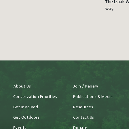
The Izaak W
way.
About Us
Join / Renew
Conservation Priorities
Publications & Media
Get Involved
Resources
Get Outdoors
Contact Us
Events
Donate