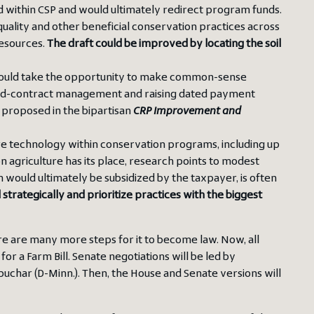
ed within CSP and would ultimately redirect program funds.
r quality and other beneficial conservation practices across
esources.
The draft could be improved by locating the soil
 should take the opportunity to make common-sense
mid-contract management and raising dated payment
s proposed in the bipartisan
CRP Improvement and
ture technology within conservation programs, including up
n agriculture has its place, research points to modest
ch would ultimately be subsidized by the taxpayer, is often
trategically and prioritize practices with the biggest
re are many more steps for it to become law. Now, all
for a Farm Bill. Senate negotiations will be led by
har (D-Minn.). Then, the House and Senate versions will