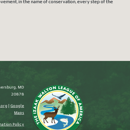
rovement, in the name of conservation, every step of the
hersburg, MD
20878
.org
|
Google
Maps
nation Policy