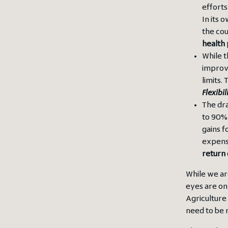
efforts
In its 
the co
health 
While t
improv
limits.
Flexibil
The dra
to 90% 
gains f
expens
return
While we ar
eyes are on 
Agriculture
need to be 