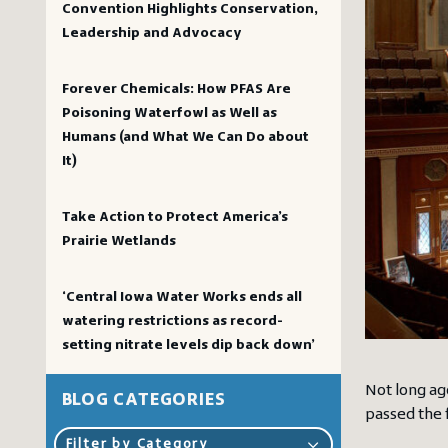
Convention Highlights Conservation,
Leadership and Advocacy
Forever Chemicals: How PFAS Are
Poisoning Waterfowl as Well as
Humans (and What We Can Do about
It)
Take Action to Protect America’s
Prairie Wetlands
‘Central Iowa Water Works ends all
watering restrictions as record-
setting nitrate levels dip back down’
Not long ag
BLOG CATEGORIES
passed the 
Filter by Category