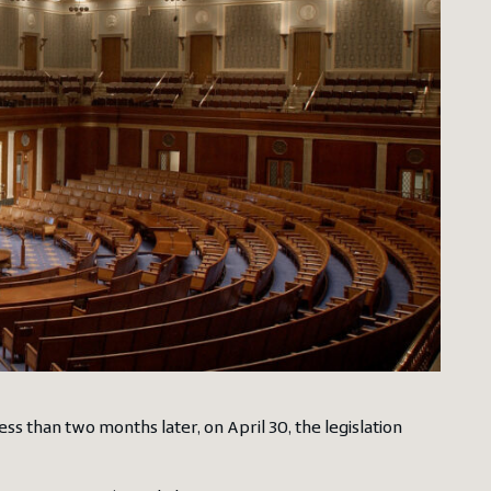
Less than two months later, on April 30, the legislation