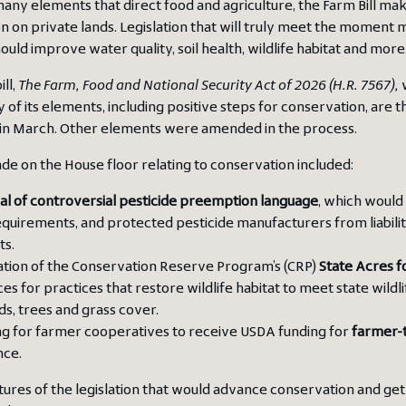
any elements that direct food and agriculture, the Farm Bill mak
n on private lands. Legislation that will truly meet the momen
ould improve water quality, soil health, wildlife habitat and more
ll,
The
Farm, Food and National Security Act of 2026 (H.R. 7567),
w
y of its elements, including positive steps for conservation, are
in March. Other elements were amended in the process.
e on the House floor relating to conservation included:
l of controversial pesticide preemption language
, which would
equirements, and protected pesticide manufacturers from liability i
ts.
ation of the Conservation Reserve Program’s (CRP)
State Acres f
es for practices that restore wildlife habitat to meet state wildl
s, trees and grass cover.
g for farmer cooperatives to receive USDA funding for
farmer-
nce.
atures of the legislation that would advance conservation and g