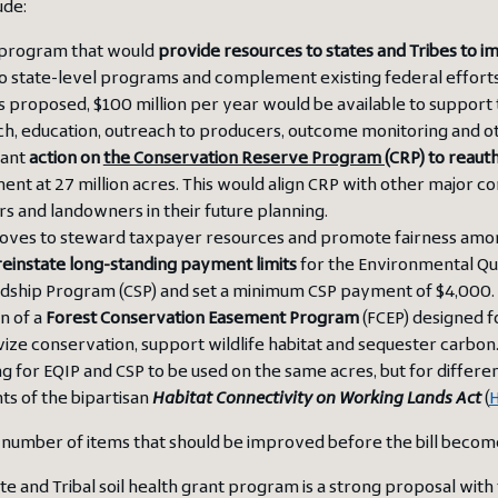
ude:
program that would
provide resources to states and Tribes to i
o state-level programs and complement existing federal efforts,
As proposed, $100 million per year would be available to support t
h, education, outreach to producers, outcome monitoring and oth
tant
action on
the Conservation Reserve Program (
CRP
)
to reaut
ent at 27 million acres. This would align CRP with other major c
s and landowners in their future planning.
oves to steward taxpayer resources and promote fairness amo
einstate long-standing payment limits
for the Environmental Qu
dship Program (CSP) and set a minimum CSP payment of $4,000.
n of a
Forest Conservation Easement Program
(FCEP) designed f
vize conservation, support wildlife habitat and sequester carbon
g for EQIP and CSP to be used on the same acres, but for differen
s of the bipartisan
Habitat Connectivity on Working Lands Act
(
H
 number of items that should be improved before the bill becomes
te and Tribal soil health grant program is a strong proposal wit