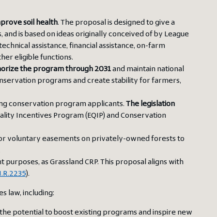
mprove soil health
. The proposal is designed to give a
 and is based on ideas originally conceived of by League
echnical assistance, financial assistance, on-farm
er eligible functions.
horize the program through 2031
and maintain national
onservation programs and create stability for farmers,
ng conservation program applicants.
The legislation
ality Incentives Program (EQIP) and Conservation
or voluntary easements on privately-owned forests to
.
t purposes, as Grassland CRP. This proposal aligns with
.R.2235
).
 law, including:
h the potential to boost existing programs and inspire new