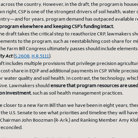
 across the country. However, in the draft, the program is hous
own right, CSP is one of the strongest drivers of soil health, wate
untry—and for years, program demand has outpaced available r
program elsewhere and keeping CSP’s funding intact.
he draft takes the critical step to reauthorize CRP, lawmakers
ements to the program, such as reestablishing cost-share for 
 The Farm Bill Congress ultimately passes should include element
ity Act
(
S.2608
,
H.R.5111
).
ft includes multiple provisions that privilege precision agricul
cost-share in EQIP and additional payments in CSP. While precisio
or water quality and soil health. In contrast, the technology, whi
ive. Lawmakers should
ensure that program resources are used s
 on investment
, such as soil health management practices.
e closer to a new Farm Bill than we have been in eight years, the
the U.S. Senate to see what priorities and timeline they will have 
 Chairman John Boozman (R-Ark.) and Ranking Member Amy Klobuc
reconciled.