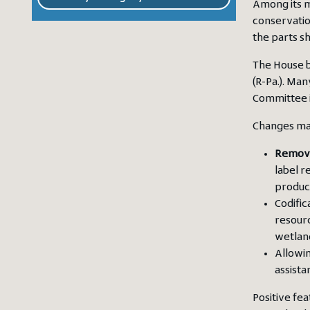
Among its m
conservatio
the parts sh
The House bi
(R-Pa.). Man
Committee 
Changes mad
Remova
label r
produc
Codific
resourc
wetland
Allowin
assista
Positive fe