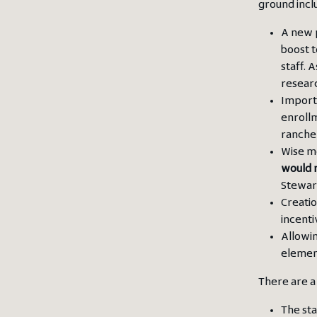
ground incl
A new 
boost t
staff. 
researc
Impor
enrollm
rancher
Wise m
would r
Stewar
Creatio
incenti
Allowin
element
There are a
The sta