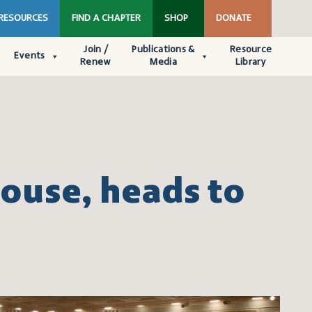
 RESOURCES
FIND A CHAPTER
SHOP
DONATE
Join /
Publications &
Resource
Events
Renew
Media
Library
House, heads to