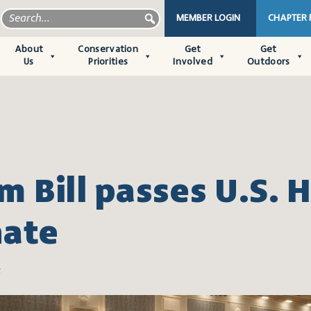
MEMBER LOGIN
CHAPTER
About
Conservation
Get
Get
Us
Priorities
Involved
Outdoors
m Bill passes U.S. 
nate
6