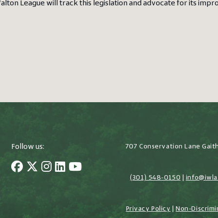
alton League will track this legislation and advocate for its imp
Follow us:
707 Conservation Lane Gait
(301) 548-0150
|
info@iwla
Privacy Policy
|
Non-Discrimi