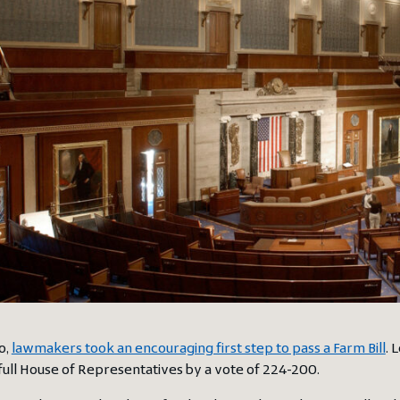
o,
lawmakers took an encouraging first step to pass a Farm Bill
. 
full House of Representatives by a vote of 224-200.