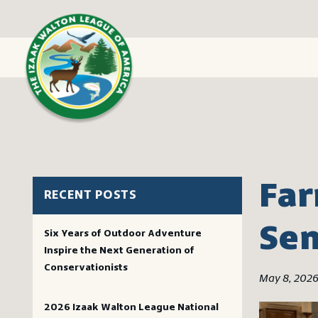
Far
RECENT POSTS
Se
Six Years of Outdoor Adventure
Inspire the Next Generation of
Conservationists
May 8, 202
2026 Izaak Walton League National