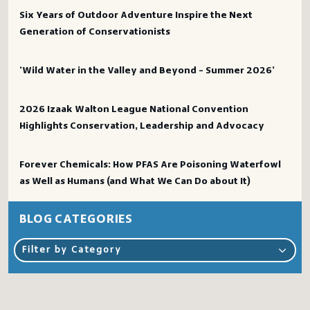
Six Years of Outdoor Adventure Inspire the Next
Generation of Conservationists
‘Wild Water in the Valley and Beyond – Summer 2026’
2026 Izaak Walton League National Convention
Highlights Conservation, Leadership and Advocacy
Forever Chemicals: How PFAS Are Poisoning Waterfowl
as Well as Humans (and What We Can Do about It)
BLOG CATEGORIES
Filter by Category