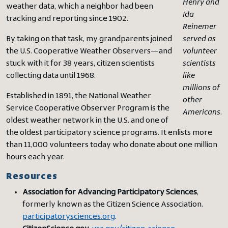
Henry and
weather data, which a neighbor had been
Ida
tracking and reporting since 1902.
Reinemer
By taking on that task, my grandparents joined
served as
the U.S. Cooperative Weather Observers—and
volunteer
stuck with it for 38 years, citizen scientists
scientists
collecting data until 1968.
like
millions of
Established in 1891, the National Weather
other
Service Cooperative Observer Program is the
Americans
.
oldest weather network in the U.S. and one of
the oldest participatory science programs. It enlists more
than 11,000 volunteers today who donate about one million
hours each year.
Resources
Association for Advancing Participatory Sciences
,
formerly known as the Citizen Science Association.
participatorysciences.org
.