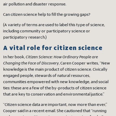
air pollution and disaster response.
Can citizen science help to fill the growing gaps?
(A variety of terms are used to label this type of science,
including community or participatory science or
participatory research.)
A vital role for citizen science
In her book,
Citizen Science: How Ordinary People are
Changing the Face of Discovery
, Caren Cooper writes, “New
knowledge is the main product of citizen science. Civically
engaged people, stewards of natural resources,
communities empowered with new knowledge, and social
ties: these are a few of the by-products of citizen science
that are key to conservation and environmental justice.”
“Citizen science data are important, now more than ever,”
Cooper said in a recent email. She cautioned that “running