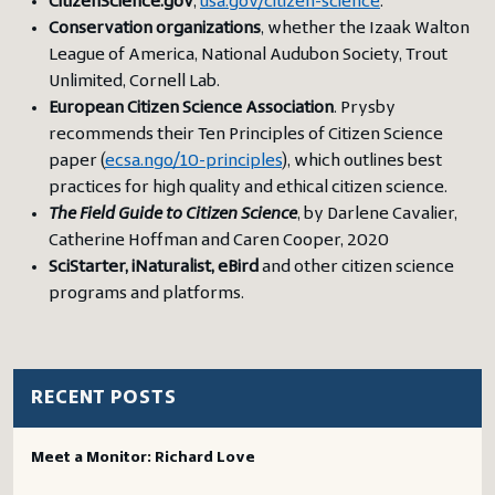
CitizenScience.gov
,
usa.gov/citizen-science
.
Conservation organizations
, whether the Izaak Walton
League of America, National Audubon Society, Trout
Unlimited, Cornell Lab.
European Citizen Science Association
. Prysby
recommends their Ten Principles of Citizen Science
paper (
ecsa.ngo/10-principles
), which outlines best
practices for high quality and ethical citizen science.
The Field Guide to Citizen Science
, by Darlene Cavalier,
Catherine Hoffman and Caren Cooper, 2020
SciStarter, iNaturalist, eBird
and other citizen science
programs and platforms.
RECENT POSTS
Meet a Monitor: Richard Love