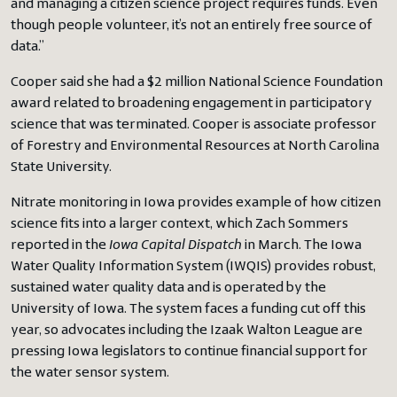
and managing a citizen science project requires funds. Even
though people volunteer, it’s not an entirely free source of
data.”
Cooper said she had a $2 million National Science Foundation
award related to broadening engagement in participatory
science that was terminated. Cooper is associate professor
of Forestry and Environmental Resources at North Carolina
State University.
Nitrate monitoring in Iowa provides example of how citizen
science fits into a larger context, which Zach Sommers
reported in the
Iowa Capital Dispatch
in March. The Iowa
Water Quality Information System (IWQIS) provides robust,
sustained water quality data and is operated by the
University of Iowa. The system faces a funding cut off this
year, so advocates including the Izaak Walton League are
pressing Iowa legislators to continue financial support for
the water sensor system.