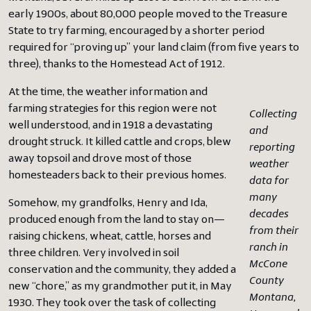
early 1900s, about 80,000 people moved to the Treasure
State to try farming, encouraged by a shorter period
required for “proving up” your land claim (from five years to
three), thanks to the Homestead Act of 1912.
At the time, the weather information and
farming strategies for this region were not
Collecting
well understood, and in 1918 a devastating
and
drought struck. It killed cattle and crops, blew
reporting
away topsoil and drove most of those
weather
homesteaders back to their previous homes.
data for
many
Somehow, my grandfolks, Henry and Ida,
decades
produced enough from the land to stay on—
from their
raising chickens, wheat, cattle, horses and
ranch in
three children. Very involved in soil
McCone
conservation and the community, they added a
County
new “chore,” as my grandmother put it, in May
Montana,
1930. They took over the task of collecting