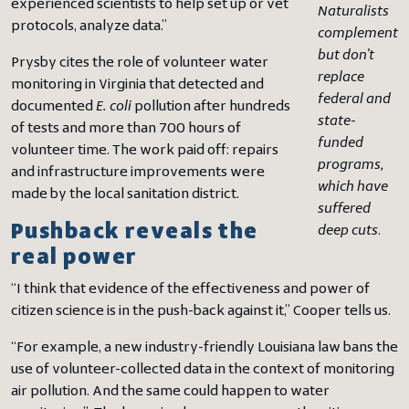
experienced scientists to help set up or vet
Naturalists
protocols, analyze data.”
complement
but don’t
Prysby cites the role of volunteer water
replace
monitoring in Virginia that detected and
federal and
documented
E. coli
pollution after hundreds
state-
of tests and more than 700 hours of
funded
volunteer time. The work paid off: repairs
programs,
and infrastructure improvements were
which have
made by the local sanitation district.
suffered
Pushback reveals the
deep cuts
.
real power
“I think that evidence of the effectiveness and power of
citizen science is in the push-back against it,” Cooper tells us.
“For example, a new industry-friendly Louisiana law bans the
use of volunteer-collected data in the context of monitoring
air pollution. And the same could happen to water