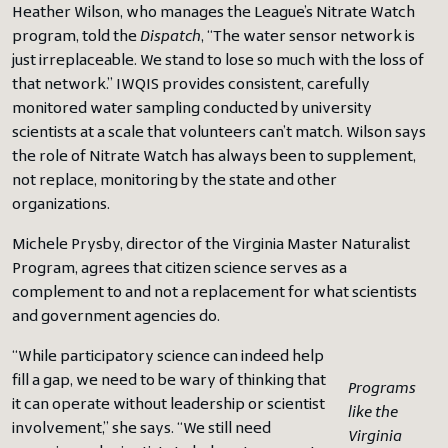
Heather Wilson, who manages the League’s Nitrate Watch
program, told the
Dispatch
, “The water sensor network is
just irreplaceable. We stand to lose so much with the loss of
that network.” IWQIS provides consistent, carefully
monitored water sampling conducted by university
scientists at a scale that volunteers can’t match. Wilson says
the role of Nitrate Watch has always been to supplement,
not replace, monitoring by the state and other
organizations.
Michele Prysby, director of the Virginia Master Naturalist
Program, agrees that citizen science serves as a
complement to and not a replacement for what scientists
and government agencies do.
“While participatory science can indeed help
fill a gap, we need to be wary of thinking that
Programs
it can operate without leadership or scientist
like the
involvement,” she says. “We still need
Virginia