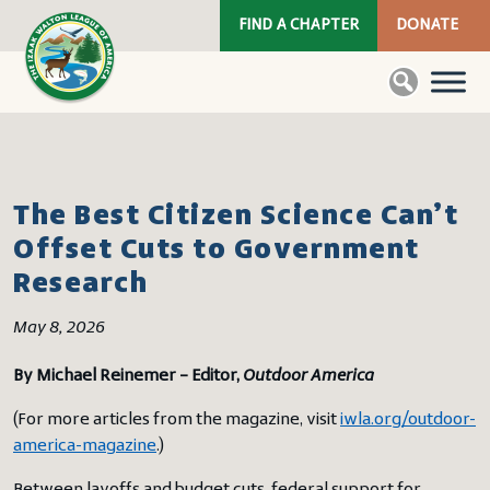
FIND A CHAPTER
DONATE
The Best Citizen Science Can’t
Offset Cuts to Government
Research
May 8, 2026
By Michael Reinemer – Editor,
Outdoor America
(For more articles from the magazine, visit
iwla.org/outdoor-
america-magazine
.)