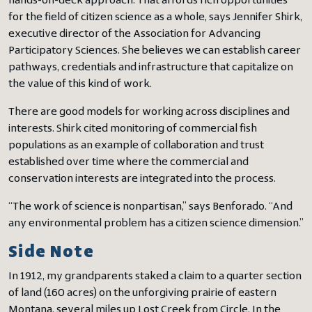
hands-on-deck approach. That affords rich opportunities
for the field of citizen science as a whole, says Jennifer Shirk,
executive director of the Association for Advancing
Participatory Sciences. She believes we can establish career
pathways, credentials and infrastructure that capitalize on
the value of this kind of work.
There are good models for working across disciplines and
interests. Shirk cited monitoring of commercial fish
populations as an example of collaboration and trust
established over time where the commercial and
conservation interests are integrated into the process.
“The work of science is nonpartisan,” says Benforado. “And
any environmental problem has a citizen science dimension.”
Side Note
In 1912, my grandparents staked a claim to a quarter section
of land (160 acres) on the unforgiving prairie of eastern
Montana, several miles up Lost Creek from Circle. In the