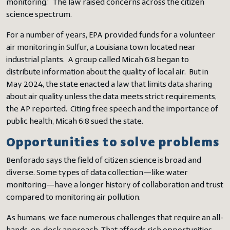
monitoring.” The law raised concerns across the citizen
science spectrum.
For a number of years, EPA provided funds for a volunteer
air monitoring in Sulfur, a Louisiana town located near
industrial plants. A group called Micah 6:8 began to
distribute information about the quality of local air. But in
May 2024, the state enacted a law that limits data sharing
about air quality unless the data meets strict requirements,
the AP reported. Citing free speech and the importance of
public health, Micah 6:8 sued the state.
Opportunities to solve problems
Benforado says the field of citizen science is broad and
diverse. Some types of data collection—like water
monitoring—have a longer history of collaboration and trust
compared to monitoring air pollution.
As humans, we face numerous challenges that require an all-