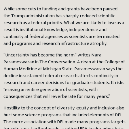
While some cuts to funding and grants have been paused,
the Trump administration has sharply reduced scientific
research as a federal priority. What we are likely to lose as a
result is institutional knowledge, independence and
continuity at federal agencies as scientists are terminated
and programs and research infrastructure atrophy.
“Uncertainty has become the norm,” writes Nara
Parameswaran in The Conversation. A dean at the College of
Human Medicine at Michigan State, Parameswaran says the
decline in sustained federal research affects continuity in
research and career decisions for graduate students. It risks
“erasing an entire generation of scientists, with
consequences that will reverberate for many years.”
Hostility to the concept of diversity, equity and inclusion also
hurt some science programs that included elements of DEI.
The mere association with DEI made many programs targets