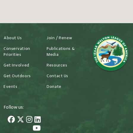
About Us
Join / Renew
Conservation
Publications &
Priorities
Media
Get Involved
Resources
Get Outdoors
Contact Us
Events
Donate
Follow us: