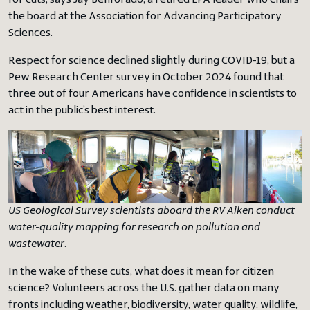
for cuts, says Jay Benforado, a retired EPA leader who chairs
the board at the Association for Advancing Participatory
Sciences.
Respect for science declined slightly during COVID-19, but a
Pew Research Center survey in October 2024 found that
three out of four Americans have confidence in scientists to
act in the public’s best interest.
US Geological Survey scientists aboard the RV Aiken conduct
water-quality mapping for research on pollution and
wastewater
.
In the wake of these cuts, what does it mean for citizen
science? Volunteers across the U.S. gather data on many
fronts including weather, biodiversity, water quality, wildlife,