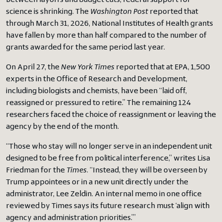
Between layoffs and budget cuts, federal support for
science is shrinking. The
Washington Post
reported that
through March 31, 2026, National Institutes of Health grants
have fallen by more than half compared to the number of
grants awarded for the same period last year.
On April 27, the
New York Times
reported that at EPA, 1,500
experts in the Office of Research and Development,
including biologists and chemists, have been “laid off,
reassigned or pressured to retire.” The remaining 124
researchers faced the choice of reassignment or leaving the
agency by the end of the month.
“Those who stay will no longer serve in an independent unit
designed to be free from political interference,” writes Lisa
Friedman for the
Times
. “Instead, they will be overseen by
Trump appointees or in a new unit directly under the
administrator, Lee Zeldin. An internal memo in one office
reviewed by Times says its future research must ‘align with
agency and administration priorities.’”