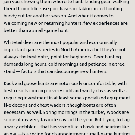
join you, showing them where to hunt, lending gear, walking
them through license purchases or taking an old hunting
buddy out for another season. And when it comes to
welcoming new or returning hunters, few experiences are
better than a small-game hunt.
Whitetail deer are the most popular and economically
important game species in North America, but they’re not
always the best entry point for beginners. Deer hunting
demands long hours, cold mornings and patience in a tree
stand— factors that can discourage new hunters.
Duck and goose hunts are notoriously uncomfortable, with
best results coming on very cold and windy days as well as
requiring investment in at least some specialized equipment
like decoys and chest waders, though boats are often
necessary as well. Spring mornings in the turkey woods are
some of my very favorite days of the year. But trying to bag
a wary gobbler—that has vision like a hawk and hearing like
an owl—is a recipe for disappointment. Small-game hunting,