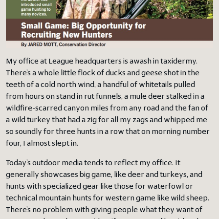
My office at League headquarters is awash in taxidermy.
There’s a whole little flock of ducks and geese shot in the
teeth of a cold north wind, a handful of whitetails pulled
from hours on stand in rut funnels, a mule deer stalked in a
wildfire-scarred canyon miles from any road and the fan of
a wild turkey that had a zig for all my zags and whipped me
so soundly for three hunts in a row that on morning number
four, I almost slept in.
Today’s outdoor media tends to reflect my office. It
generally showcases big game, like deer and turkeys, and
hunts with specialized gear like those for waterfowl or
technical mountain hunts for western game like wild sheep.
There’s no problem with giving people what they want of