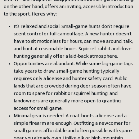
on the other hand, offers an inviting, accessible introduction
to the sport. Here’s why:
It’s relaxed and social. Small-game hunts don’t require
scent control or full camouflage. A new hunter doesn’t
have to sit motionless for hours, can move around, talk,
and hunt at reasonable hours. Squirrel, rabbit and dove
hunting generally offer a laid-back atmosphere.
Opportunities are abundant. While some big-game tags
take years to draw, small-game hunting typically
requires only a license and hunter safety card. Public
lands that are crowded during deer season often have
room to spare for rabbit or squirrel hunting, and
landowners are generally more open to granting
access for small game.
Minimal gear is needed. A coat, boots, a license and a
simple firearm are enough. Outfitting a newcomer for
small game is affordable and often possible with spare
gear you already own. Unlike elk or high-mountain