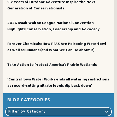
Six Years of Outdoor Adventure Inspire the Next
Generation of Conservationists
2026 Izaak Walton League National Convention
Highlights Conservation, Leadership and Advocacy
Forever Chemicals: How PFAS Are Poisoning Waterfowl
as Well as Humans (and What We Can Do about It)
Take Action to Protect America’s Prairie Wetlands
‘Central Iowa Water Works ends all watering restrictions
as record-setting nitrate levels dip back down’
BLOG CATEGORIES
Filter by Category