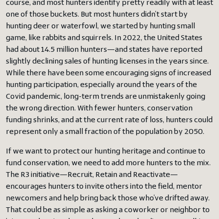
course, and most hunters identify pretty readily with at least
one of those buckets. But most hunters didn’t start by
hunting deer or waterfowl, we started by hunting small
game, like rabbits and squirrels. In 2022, the United States
had about 14.5 million hunters—and states have reported
slightly declining sales of hunting licenses in the years since.
While there have been some encouraging signs of increased
hunting participation, especially around the years of the
Covid pandemic, long-term trends are unmistakenly going
the wrong direction. With fewer hunters, conservation
funding shrinks, and at the current rate of loss, hunters could
represent only a small fraction of the population by 2050.
If we want to protect our hunting heritage and continue to
fund conservation, we need to add more hunters to the mix.
The R3 initiative—Recruit, Retain and Reactivate—
encourages hunters to invite others into the field, mentor
newcomers and help bring back those who’ve drifted away.
That could be as simple as asking a coworker or neighbor to