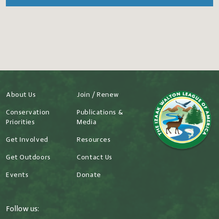
About Us
Join / Renew
Conservation
Publications &
Priorities
Media
Get Involved
Resources
Get Outdoors
Contact Us
Events
Donate
Follow us: