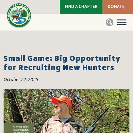
FIND A CHAPTER
DONATE
Small Game: Big Opportunity
for Recruiting New Hunters
October 22, 2025