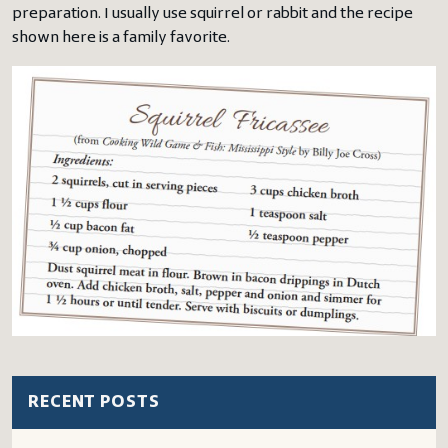
preparation. I usually use squirrel or rabbit and the recipe
shown here is a family favorite.
RECENT POSTS