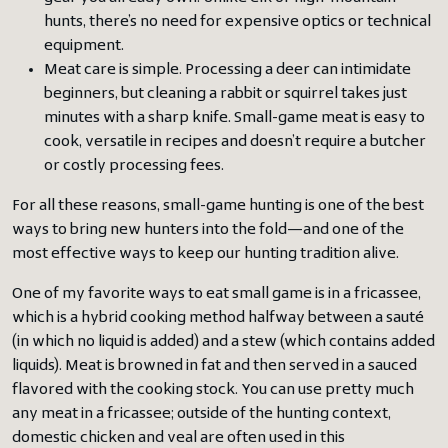
hunts, there’s no need for expensive optics or technical
equipment.
Meat care is simple. Processing a deer can intimidate
beginners, but cleaning a rabbit or squirrel takes just
minutes with a sharp knife. Small-game meat is easy to
cook, versatile in recipes and doesn’t require a butcher
or costly processing fees.
For all these reasons, small-game hunting is one of the best
ways to bring new hunters into the fold—and one of the
most effective ways to keep our hunting tradition alive.
One of my favorite ways to eat small game is in a fricassee,
which is a hybrid cooking method halfway between a sauté
(in which no liquid is added) and a stew (which contains added
liquids). Meat is browned in fat and then served in a sauced
flavored with the cooking stock. You can use pretty much
any meat in a fricassee; outside of the hunting context,
domestic chicken and veal are often used in this