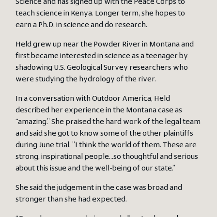
Science and has signed up with the Peace Corps to
teach science in Kenya. Longer term, she hopes to
earn a Ph.D. in science and do research.
Held grew up near the Powder River in Montana and
first became interested in science as a teenager by
shadowing U.S. Geological Survey researchers who
were studying the hydrology of the river.
In a conversation with Outdoor America, Held
described her experience in the Montana case as
“amazing.” She praised the hard work of the legal team
and said she got to know some of the other plaintiffs
during June trial. ”I think the world of them. These are
strong, inspirational people…so thoughtful and serious
about this issue and the well-being of our state.”
She said the judgement in the case was broad and
stronger than she had expected.