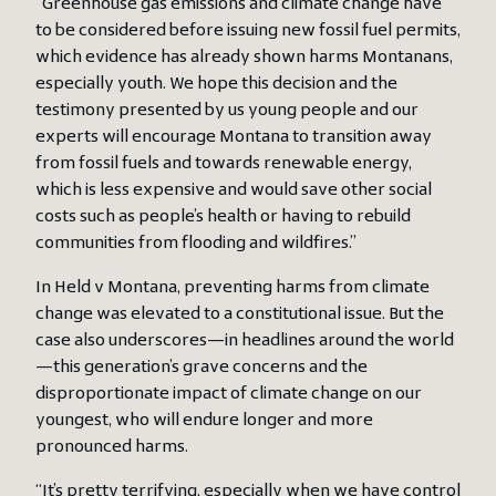
“Greenhouse gas emissions and climate change have
to be considered before issuing new fossil fuel permits,
which evidence has already shown harms Montanans,
especially youth. We hope this decision and the
testimony presented by us young people and our
experts will encourage Montana to transition away
from fossil fuels and towards renewable energy,
which is less expensive and would save other social
costs such as people’s health or having to rebuild
communities from flooding and wildfires.”
In Held v Montana, preventing harms from climate
change was elevated to a constitutional issue. But the
case also underscores—in headlines around the world
—this generation’s grave concerns and the
disproportionate impact of climate change on our
youngest, who will endure longer and more
pronounced harms.
“It’s pretty terrifying, especially when we have control