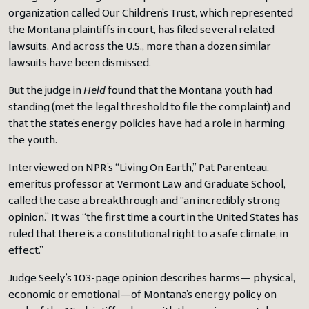
organization called Our Children’s Trust, which represented
the Montana plaintiffs in court, has filed several related
lawsuits. And across the U.S., more than a dozen similar
lawsuits have been dismissed.
But the judge in
Held
found that the Montana youth had
standing (met the legal threshold to file the complaint) and
that the state’s energy policies have had a role in harming
the youth.
Interviewed on NPR’s “Living On Earth,” Pat Parenteau,
emeritus professor at Vermont Law and Graduate School,
called the case a breakthrough and “an incredibly strong
opinion.” It was “the first time a court in the United States has
ruled that there is a constitutional right to a safe climate, in
effect.”
Judge Seely’s 103-page opinion describes harms— physical,
economic or emotional—of Montana’s energy policy on