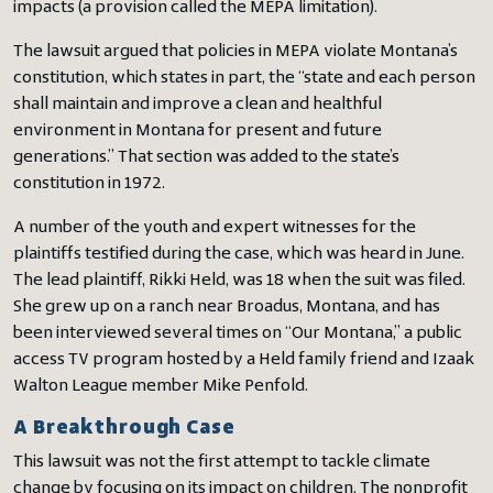
impacts (a provision called the MEPA limitation).
The lawsuit argued that policies in MEPA violate Montana’s
constitution, which states in part, the “state and each person
shall maintain and improve a clean and healthful
environment in Montana for present and future
generations.” That section was added to the state’s
constitution in 1972.
A number of the youth and expert witnesses for the
plaintiffs testified during the case, which was heard in June.
The lead plaintiff, Rikki Held, was 18 when the suit was filed.
She grew up on a ranch near Broadus, Montana, and has
been interviewed several times on “Our Montana,” a public
access TV program hosted by a Held family friend and Izaak
Walton League member Mike Penfold.
A Breakthrough Case
This lawsuit was not the first attempt to tackle climate
change by focusing on its impact on children. The nonprofit