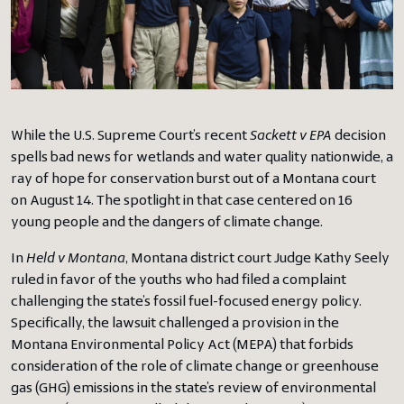
While the U.S. Supreme Court’s recent
Sackett v EPA
decision
spells bad news for wetlands and water quality nationwide, a
ray of hope for conservation burst out of a Montana court
on August 14. The spotlight in that case centered on 16
young people and the dangers of climate change.
In
Held v Montana
, Montana district court Judge Kathy Seely
ruled in favor of the youths who had filed a complaint
challenging the state’s fossil fuel-focused energy policy.
Specifically, the lawsuit challenged a provision in the
Montana Environmental Policy Act (MEPA) that forbids
consideration of the role of climate change or greenhouse
gas (GHG) emissions in the state’s review of environmental