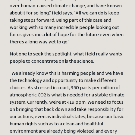
over human-caused climate change, and have known
about it for so long,” Held says. “All we can do is keep
taking steps forward. Being part of this case and
working with so many incredible people looking out
for us gives me a lot of hope for the future even when
there’s a long way yet to go.”
Not one to seek the spotlight, what Held really wants
people to concentrate on is the science.
“We already know this is harming people and we have
the technology and opportunity to make different
choices. As stressed in court, 350 parts per million of
atmospheric CO2 is what is needed for a stable climate
system. Currently, we’re at 419 ppm. We need to focus
on bringing that back down and take responsibility for
our actions, even as individual states, because our basic
human rights such as to a clean and healthful
environment are already being violated, and every