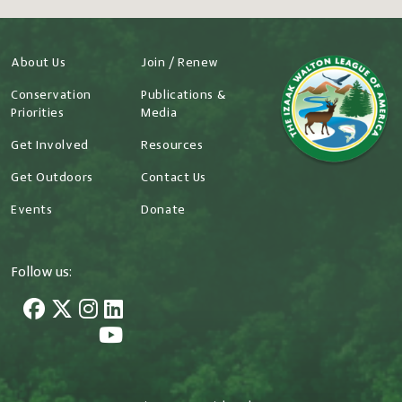
About Us
Join / Renew
Conservation
Publications &
Priorities
Media
Get Involved
Resources
Get Outdoors
Contact Us
Events
Donate
Follow us: