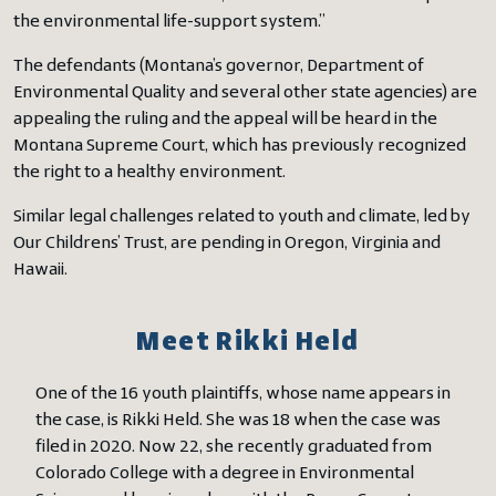
the environmental life-support system.”
The defendants (Montana’s governor, Department of
Environmental Quality and several other state agencies) are
appealing the ruling and the appeal will be heard in the
Montana Supreme Court, which has previously recognized
the right to a healthy environment.
Similar legal challenges related to youth and climate, led by
Our Childrens’ Trust, are pending in Oregon, Virginia and
Hawaii.
Meet Rikki Held
One of the 16 youth plaintiffs, whose name appears in
the case, is Rikki Held. She was 18 when the case was
filed in 2020. Now 22, she recently graduated from
Colorado College with a degree in Environmental