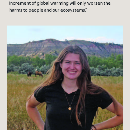
increment of global warming will only worsen the
harms to people and our ecosystems.”