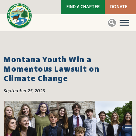
FIND A CHAPTER
DONATE
Montana Youth Win a
Momentous Lawsuit on
Climate Change
September 25, 2023