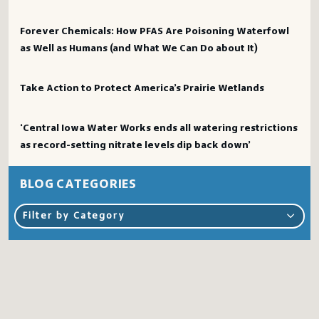
Forever Chemicals: How PFAS Are Poisoning Waterfowl
as Well as Humans (and What We Can Do about It)
Take Action to Protect America’s Prairie Wetlands
‘Central Iowa Water Works ends all watering restrictions
as record-setting nitrate levels dip back down’
BLOG CATEGORIES
Filter by Category