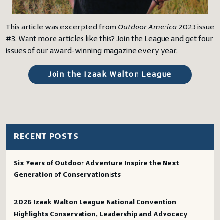
This article was excerpted from
Outdoor America
2023 issue
#3. Want more articles like this? Join the League and get four
issues of our award-winning magazine every year.
Join the Izaak Walton League
RECENT POSTS
Six Years of Outdoor Adventure Inspire the Next
Generation of Conservationists
2026 Izaak Walton League National Convention
Highlights Conservation, Leadership and Advocacy