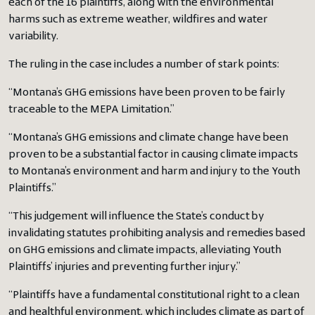
each of the 16 plaintiffs, along with the environmental
harms such as extreme weather, wildfires and water
variability.
The ruling in the case includes a number of stark points:
“Montana’s GHG emissions have been proven to be fairly
traceable to the MEPA Limitation.”
“Montana’s GHG emissions and climate change have been
proven to be a substantial factor in causing climate impacts
to Montana’s environment and harm and injury to the Youth
Plaintiffs.”
“This judgement will influence the State’s conduct by
invalidating statutes prohibiting analysis and remedies based
on GHG emissions and climate impacts, alleviating Youth
Plaintiffs’ injuries and preventing further injury.”
“Plaintiffs have a fundamental constitutional right to a clean
and healthful environment, which includes climate as part of