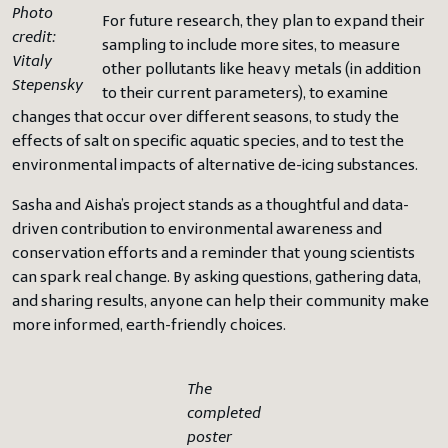
Photo
For future research, they plan to expand their
credit:
sampling to include more sites, to measure
Vitaly
other pollutants like heavy metals (in addition
Stepensky
to their current parameters), to examine
changes that occur over different seasons, to study the
effects of salt on specific aquatic species, and to test the
environmental impacts of alternative de-icing substances.
Sasha and Aisha’s project stands as a thoughtful and data-
driven contribution to environmental awareness and
conservation efforts and a reminder that young scientists
can spark real change. By asking questions, gathering data,
and sharing results, anyone can help their community make
more informed, earth-friendly choices.
The
completed
poster