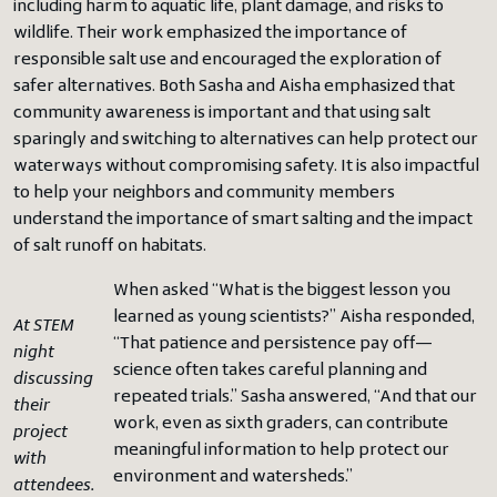
including harm to aquatic life, plant damage, and risks to
wildlife. Their work emphasized the importance of
responsible salt use and encouraged the exploration of
safer alternatives. Both Sasha and Aisha emphasized that
community awareness is important and that using salt
sparingly and switching to alternatives can help protect our
waterways without compromising safety. It is also impactful
to help your neighbors and community members
understand the importance of smart salting and the impact
of salt runoff on habitats.
When asked “What is the biggest lesson you
learned as young scientists?” Aisha responded,
At STEM
“That patience and persistence pay off—
night
science often takes careful planning and
discussing
repeated trials.” Sasha answered, “And that our
their
work, even as sixth graders, can contribute
project
meaningful information to help protect our
with
environment and watersheds.”
attendees.