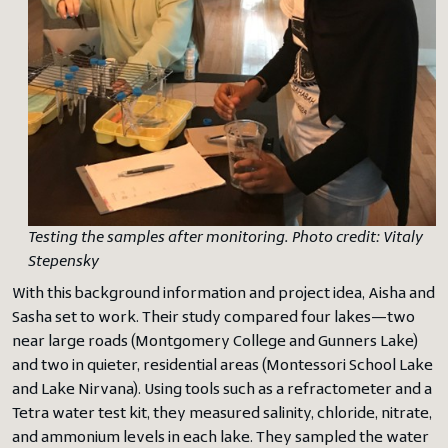
Testing the samples after monitoring. Photo credit: Vitaly
Stepensky
With this background information and project idea, Aisha and
Sasha set to work. Their study compared four lakes—two
near large roads (Montgomery College and Gunners Lake)
and two in quieter, residential areas (Montessori School Lake
and Lake Nirvana). Using tools such as a refractometer and a
Tetra water test kit, they measured salinity, chloride, nitrate,
and ammonium levels in each lake. They sampled the water