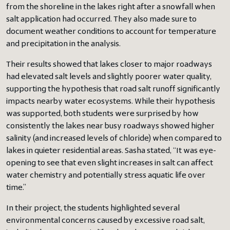
from the shoreline in the lakes right after a snowfall when
salt application had occurred. They also made sure to
document weather conditions to account for temperature
and precipitation in the analysis.
Their results showed that lakes closer to major roadways
had elevated salt levels and slightly poorer water quality,
supporting the hypothesis that road salt runoff significantly
impacts nearby water ecosystems. While their hypothesis
was supported, both students were surprised by how
consistently the lakes near busy roadways showed higher
salinity (and increased levels of chloride) when compared to
lakes in quieter residential areas. Sasha stated, “It was eye-
opening to see that even slight increases in salt can affect
water chemistry and potentially stress aquatic life over
time.”
In their project, the students highlighted several
environmental concerns caused by excessive road salt,