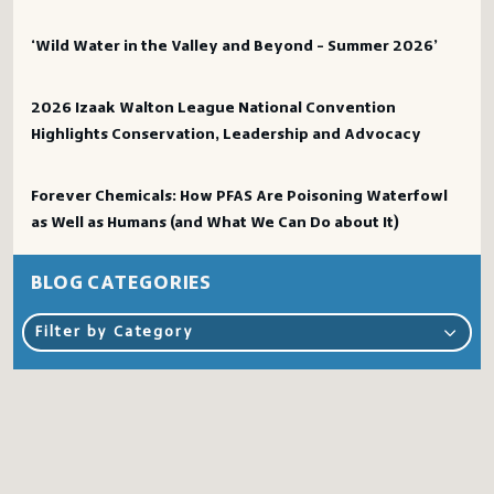
‘Wild Water in the Valley and Beyond – Summer 2026’
2026 Izaak Walton League National Convention
Highlights Conservation, Leadership and Advocacy
Forever Chemicals: How PFAS Are Poisoning Waterfowl
as Well as Humans (and What We Can Do about It)
BLOG CATEGORIES
Filter by Category