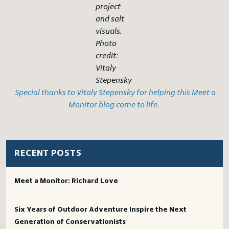
project
and salt
visuals.
Photo
credit:
Vitaly
Stepensky
Special thanks to Vitaly Stepensky for helping this Meet a
Monitor blog come to life.
RECENT POSTS
Meet a Monitor: Richard Love
Six Years of Outdoor Adventure Inspire the Next
Generation of Conservationists