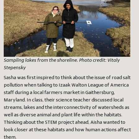
Sampling lakes from the shoreline. Photo credit: Vitaly
Stepensky
Sasha was first inspired to think about the issue of road salt
pollution when talking to Izaak Walton League of America
staff during a local farmers market in Gaithersburg,
Maryland. In class, their science teacher discussed local
streams, lakes and the interconnectivity of watersheds as
well as diverse animal and plant life within the habitats.
Thinking about the STEM project ahead, Aisha wanted to
look closer at these habitats and how human actions affect
them.