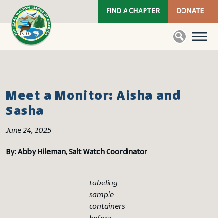
FIND A CHAPTER
DONATE
Meet a Monitor: Aisha and
Sasha
June 24, 2025
By: Abby Hileman, Salt Watch Coordinator
Labeling
sample
containers