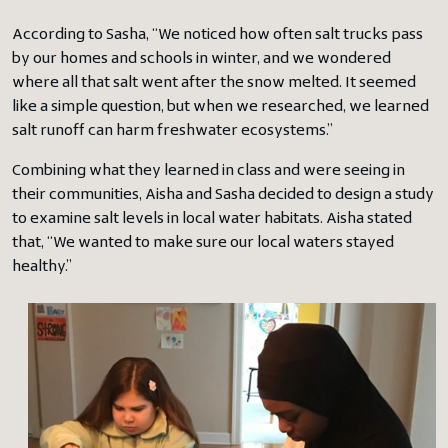
According to Sasha, “We noticed how often salt trucks pass
by our homes and schools in winter, and we wondered
where all that salt went after the snow melted. It seemed
like a simple question, but when we researched, we learned
salt runoff can harm freshwater ecosystems.”
Combining what they learned in class and were seeing in
their communities, Aisha and Sasha decided to design a study
to examine salt levels in local water habitats. Aisha stated
that, “We wanted to make sure our local waters stayed
healthy.”