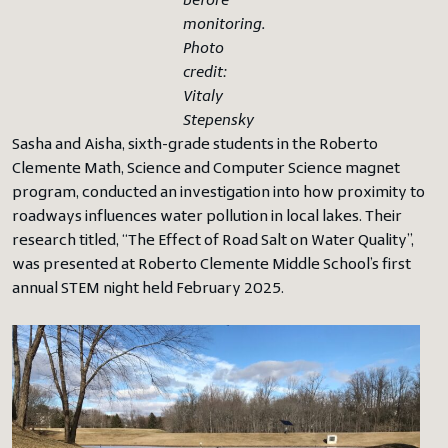
before
monitoring.
Photo
credit:
Vitaly
Stepensky
Sasha and Aisha, sixth-grade students in the Roberto
Clemente Math, Science and Computer Science magnet
program, conducted an investigation into how proximity to
roadways influences water pollution in local lakes. Their
research titled, “The Effect of Road Salt on Water Quality”,
was presented at Roberto Clemente Middle School’s first
annual STEM night held February 2025.