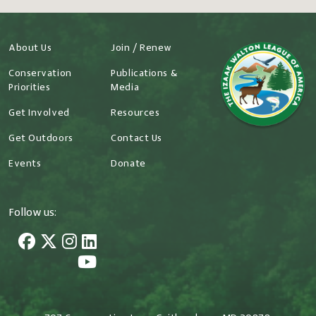
About Us
Join / Renew
Conservation
Publications &
Priorities
Media
Get Involved
Resources
Get Outdoors
Contact Us
Events
Donate
Follow us: