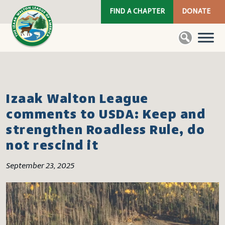
FIND A CHAPTER
DONATE
Izaak Walton League
comments to USDA: Keep and
strengthen Roadless Rule, do
not rescind it
September 23, 2025