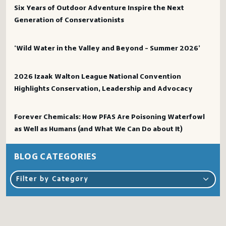
Six Years of Outdoor Adventure Inspire the Next
Generation of Conservationists
‘Wild Water in the Valley and Beyond – Summer 2026’
2026 Izaak Walton League National Convention
Highlights Conservation, Leadership and Advocacy
Forever Chemicals: How PFAS Are Poisoning Waterfowl
as Well as Humans (and What We Can Do about It)
BLOG CATEGORIES
Filter by Category