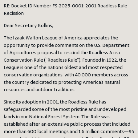
RE: Docket ID Number FS-2025-0001: 2001 Roadless Rule
Recission
Dear Secretary Rollins,
The Izaak Walton League of America appreciates the
opportunity to provide comments on the U.S. Department
of Agriculture’s proposal to rescind the Roadless Area
Conservation Rule (“Roadless Rule”). Founded in 1922, the
League is one of the nation’s oldest and most respected
conservation organizations, with 40,000 members across
the country dedicated to protecting America’s natural
resources and outdoor traditions.
Since its adoption in 2001, the Roadless Rule has
safeguarded some of the most pristine and undeveloped
lands in our National Forest System. The Rule was
established after an extensive public process that included
more than 600 local meetings and 1.6 million comments—95