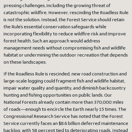
pressing challenges, including the growing threat of
catastrophic wildfire. However, rescinding the Roadless Rule
is not the solution. Instead, the Forest Service should retain
the Rule’s essential conservation safeguards while
incorporating flexibility to reduce wildfire risk and improve
forest health. Such an approach would address
management needs without compromising fish and wildlife
habitat or undermining the outdoor recreation that depends
on these landscapes.
If the Roadless Rule is rescinded, new road construction and
large-scale logging could fragment fish and wildlife habitat,
impair water quality and quantity, and diminish backcountry
hunting and fishing opportunities on public lands. Our
National Forests already contain more than 370,000 miles
of roads—enough to encircle the Earth nearly 15 times. The
Congressional Research Service has noted that the Forest
Service currently faces an $8.6 billion deferred maintenance
backlog, with 58 percent tied to deteriorating roads. Instead