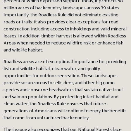
percent of which expressed support. Today, it protects 58
million acres of backcountry landscapes across 39 states.
Importantly, the Roadless Rule did not eliminate existing
roads or trails. It also provides clear exceptions for road
construction, including access to inholdings and valid mineral
leases. In addition, timber harvest is allowed within Roadless
Areas when needed to reduce wildfire risk or enhance fish
and wildlife habitat.
Roadless areas are of exceptional importance for providing
fish and wildlife habitat, clean water, and quality
opportunities for outdoor recreation. These landscapes
provide secure areas for elk, deer, and other big game
species and conserve headwaters that sustain native trout
and salmon populations. By protecting intact habitat and
clean water, the Roadless Rule ensures that future
generations of Americans will continue to enjoy the benefits
that come from unfractured backcountry.
The League also recognizes that our National Forests face