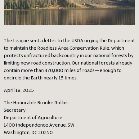
The League sent a letter to the USDA urging the Department
to maintain the Roadless Area Conservation Rule, which
protects unfractured backcountry in our national forests by
limiting new road construction. Our national forests already
contain more than 370,000 miles of roads—enough to
encircle the Earth nearly 15 times.
April 18, 2025
The Honorable Brooke Rollins
Secretary
Department of Agriculture
1400 Independence Avenue, SW
Washington, DC 20250