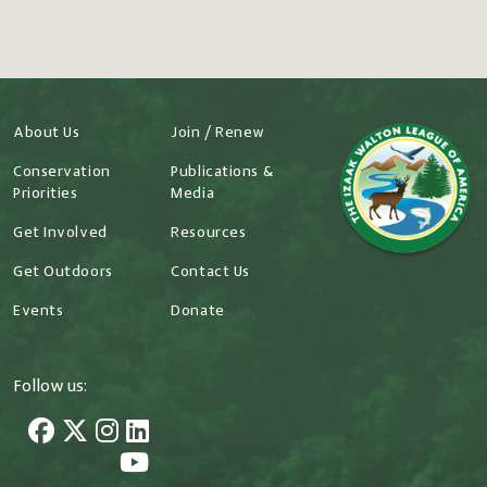
About Us
Join / Renew
Conservation
Publications &
Priorities
Media
Get Involved
Resources
Get Outdoors
Contact Us
Events
Donate
Follow us: