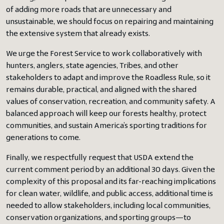
of adding more roads that are unnecessary and
unsustainable, we should focus on repairing and maintaining
the extensive system that already exists.
We urge the Forest Service to work collaboratively with
hunters, anglers, state agencies, Tribes, and other
stakeholders to adapt and improve the Roadless Rule, so it
remains durable, practical, and aligned with the shared
values of conservation, recreation, and community safety. A
balanced approach will keep our forests healthy, protect
communities, and sustain America’s sporting traditions for
generations to come.
Finally, we respectfully request that USDA extend the
current comment period by an additional 30 days. Given the
complexity of this proposal and its far-reaching implications
for clean water, wildlife, and public access, additional time is
needed to allow stakeholders, including local communities,
conservation organizations, and sporting groups—to