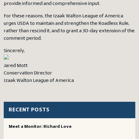
provide informed and comprehensive input.
For these reasons, the Izaak Walton League of America
urges USDA to maintain and strengthen the Roadless Rule,
rather than rescind it, and to grant a 30-day extension of the
comment period.
Sincerely,
Jared Mott
Conservation Director
Izaak Walton League of America
RECENT POSTS
Meet a Monitor: Richard Love