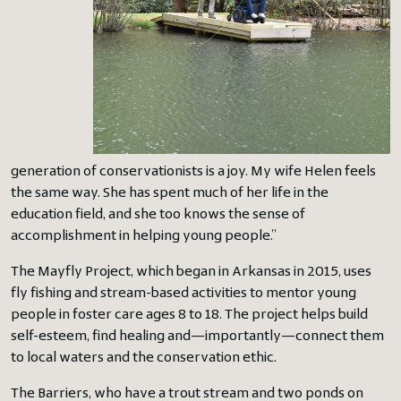
generation of conservationists is a joy. My wife Helen feels
the same way. She has spent much of her life in the
education field, and she too knows the sense of
accomplishment in helping young people.”
The Mayfly Project, which began in Arkansas in 2015, uses
fly fishing and stream-based activities to mentor young
people in foster care ages 8 to 18. The project helps build
self-esteem, find healing and—importantly—connect them
to local waters and the conservation ethic.
The Barriers, who have a trout stream and two ponds on