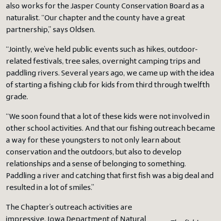
also works for the Jasper County Conservation Board as a
naturalist. “Our chapter and the county have a great
partnership,” says Oldsen.
“Jointly, we’ve held public events such as hikes, outdoor-
related festivals, tree sales, overnight camping trips and
paddling rivers. Several years ago, we came up with the idea
of starting a fishing club for kids from third through twelfth
grade.
“We soon found that a lot of these kids were not involved in
other school activities. And that our fishing outreach became
a way for these youngsters to not only learn about
conservation and the outdoors, but also to develop
relationships and a sense of belonging to something.
Paddling a river and catching that first fish was a big deal and
resulted in a lot of smiles.”
The Chapter’s outreach activities are
impressive. Iowa Department of Natural