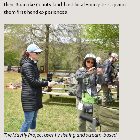
their Roanoke County land, host local youngsters, giving
them first-hand experiences.
The Mayfly Project uses fly fishing and stream-based