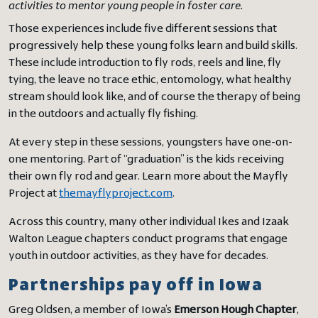
activities to mentor young people in foster care.
Those experiences include five different sessions that
progressively help these young folks learn and build skills.
These include introduction to fly rods, reels and line, fly
tying, the leave no trace ethic, entomology, what healthy
stream should look like, and of course the therapy of being
in the outdoors and actually fly fishing.
At every step in these sessions, youngsters have one-on-
one mentoring. Part of “graduation” is the kids receiving
their own fly rod and gear. Learn more about the Mayfly
Project at
themayflyproject.com
.
Across this country, many other individual Ikes and Izaak
Walton League chapters conduct programs that engage
youth in outdoor activities, as they have for decades.
Partnerships pay off in Iowa
Greg Oldsen, a member of Iowa’s
Emerson Hough Chapter
,