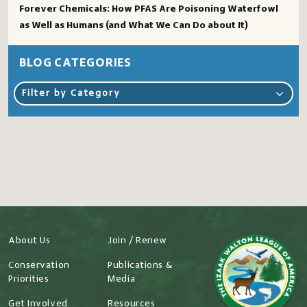
Forever Chemicals: How PFAS Are Poisoning Waterfowl
as Well as Humans (and What We Can Do about It)
BLOG CATEGORIES
Filter by Category
About Us
Join / Renew
Conservation
Publications &
Priorities
Media
Get Involved
Resources