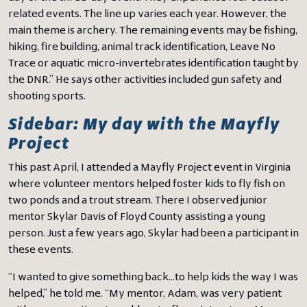
related events. The line up varies each year. However, the
main theme is archery. The remaining events may be fishing,
hiking, fire building, animal track identification, Leave No
Trace or aquatic micro-invertebrates identification taught by
the DNR.” He says other activities included gun safety and
shooting sports.
Sidebar: My day with the Mayfly
Project
This past April, I attended a Mayfly Project event in Virginia
where volunteer mentors helped foster kids to fly fish on
two ponds and a trout stream. There I observed junior
mentor Skylar Davis of Floyd County assisting a young
person. Just a few years ago, Skylar had been a participant in
these events.
“I wanted to give something back…to help kids the way I was
helped,” he told me. “My mentor, Adam, was very patient