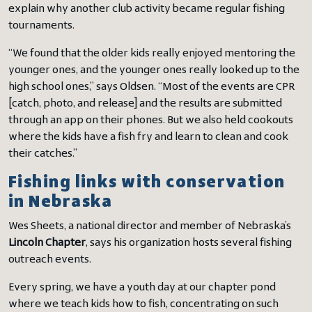
explain why another club activity became regular fishing
tournaments.
“We found that the older kids really enjoyed mentoring the
younger ones, and the younger ones really looked up to the
high school ones,” says Oldsen. “Most of the events are CPR
[catch, photo, and release] and the results are submitted
through an app on their phones. But we also held cookouts
where the kids have a fish fry and learn to clean and cook
their catches.”
Fishing links with conservation
in Nebraska
Wes Sheets, a national director and member of Nebraska’s
Lincoln Chapter
, says his organization hosts several fishing
outreach events.
Every spring, we have a youth day at our chapter pond
where we teach kids how to fish, concentrating on such