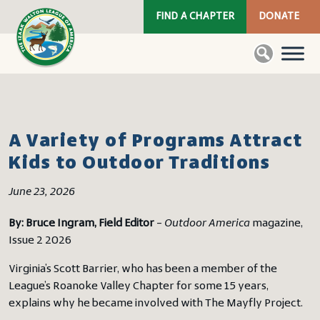
FIND A CHAPTER
DONATE
A Variety of Programs Attract
Kids to Outdoor Traditions
June 23, 2026
By: Bruce Ingram, Field Editor
–
Outdoor America
magazine,
Issue 2 2026
Virginia’s Scott Barrier, who has been a member of the
League’s Roanoke Valley Chapter for some 15 years,
explains why he became involved with The Mayfly Project.