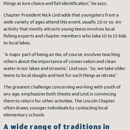
things as lure choice and fish identification,” he says.
Chapter President Nick Lind adds that youngsters from a
wide variety of ages attend this event, usually 20 or so. An
activity that mostly attracts young teens involves local
fishing experts and chapter members who take 10 to 15 kids
to local lakes.
“A major part of being an Ike, of course, involves teaching
others about the importance of conservation and clean
water in our lakes and streams,” Lind says. “So, we take older
teens to local sloughs and test for such things as nitrate.”
The greatest challenge concerning working with youth of
any age, emphasizes both Sheets and Lind, is convincing
them to return for other activities. The Lincoln Chapter
often draws younger individuals by contacting local
elementary schools.
A wide range of traditions in