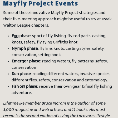
Mayfly Project Events
Some of these innovative Mayfly Project strategies and
their five-meeting approach might be useful to try at Izaak
Walton League chapters.
Egg phase
: sport of fly fishing, fly rod parts, casting,
knots, safety, fly tying Griffiths knot
Nymph phase
: fly line, knots, casting styles, safety,
conservation, setting hook
Emerger phase
: reading waters, fly patterns, safety,
conservation
Dun phase
: reading different waters, invasive species,
different flies, safety, conservation and entomology.
Fish on! phase
: receive their own gear & final fly fishing
adventure.
Lifetime Ike member Bruce Ingram is the author of some
3,000 magazine and web articles and 11 books. His most
recent is the second edition of Living the Locavore Lifestyle