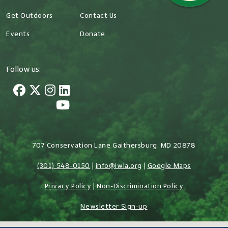
Get Outdoors
Contact Us
Events
Donate
Follow us:
707 Conservation Lane Gaithersburg, MD 20878
(301) 548-0150
|
info@iwla.org
|
Google Maps
Privacy Policy
|
Non-Discrimination Policy
Newsletter Sign-up