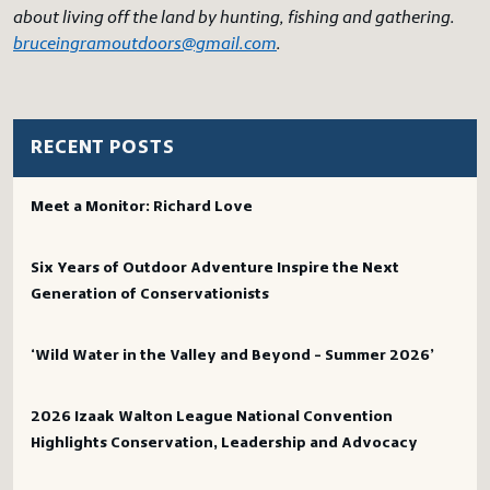
about living off the land by hunting, fishing and gathering.
bruceingramoutdoors@gmail.com
.
RECENT POSTS
Meet a Monitor: Richard Love
Six Years of Outdoor Adventure Inspire the Next
Generation of Conservationists
‘Wild Water in the Valley and Beyond – Summer 2026’
2026 Izaak Walton League National Convention
Highlights Conservation, Leadership and Advocacy