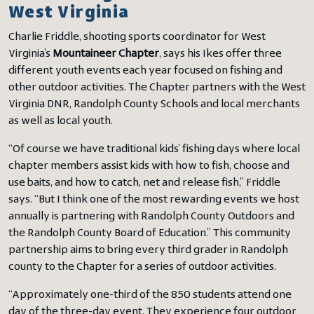
West Virginia
Charlie Friddle, shooting sports coordinator for West
Virginia’s
Mountaineer Chapter
, says his Ikes offer three
different youth events each year focused on fishing and
other outdoor activities. The Chapter partners with the West
Virginia DNR, Randolph County Schools and local merchants
as well as local youth.
“Of course we have traditional kids’ fishing days where local
chapter members assist kids with how to fish, choose and
use baits, and how to catch, net and release fish,” Friddle
says. “But I think one of the most rewarding events we host
annually is partnering with Randolph County Outdoors and
the Randolph County Board of Education.” This community
partnership aims to bring every third grader in Randolph
county to the Chapter for a series of outdoor activities.
“Approximately one-third of the 850 students attend one
day of the three-day event. They experience four outdoor