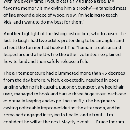
with me every time I would cast a fly up into a tree. My
favorite memory is my giving him a ‘trophy’—a tangled mess
of line around a piece of wood. Now, I’m helping to teach
kids, and I want to do my best for them.”
Another highlight of the fishing instruction, which caused the
kids to laugh, had two adults pretending to be an angler and
a trout the former had hooked. The “human” trout ran and
leaped around a field while the other volunteer explained
how to land and then safely release a fish.
The air temperature had plummeted more than 45 degrees
from the day before, which, expectedly, resulted in poor
angling with no fish caught. But one youngster, a wheelchair
user, managed to hook and battle three huge trout, each one
eventually leaping and expelling the fly. The beginner’s
casting noticeably improved during the afternoon, and he
remained engaged in trying to finally land a trout…. I’m
confident he will at the next Mayfly event. — Bruce Ingram