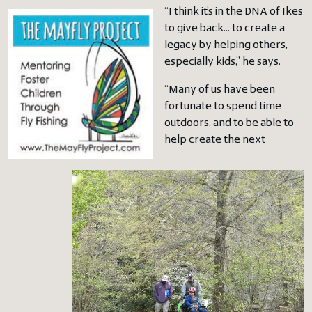
“I think it’s in the DNA of Ikes
to give back… to create a
legacy by helping others,
especially kids,” he says.
“Many of us have been
fortunate to spend time
outdoors, and to be able to
help create the next