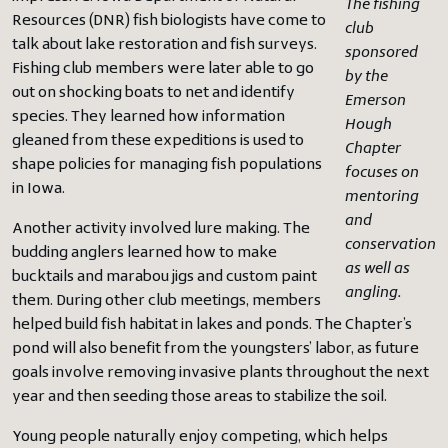
The fishing
Resources (DNR) fish biologists have come to
club
talk about lake restoration and fish surveys.
sponsored
Fishing club members were later able to go
by the
out on shocking boats to net and identify
Emerson
species. They learned how information
Hough
gleaned from these expeditions is used to
Chapter
shape policies for managing fish populations
focuses on
in Iowa.
mentoring
and
Another activity involved lure making. The
conservation
budding anglers learned how to make
as well as
bucktails and marabou jigs and custom paint
angling.
them. During other club meetings, members
helped build fish habitat in lakes and ponds. The Chapter’s
pond will also benefit from the youngsters’ labor, as future
goals involve removing invasive plants throughout the next
year and then seeding those areas to stabilize the soil.
Young people naturally enjoy competing, which helps