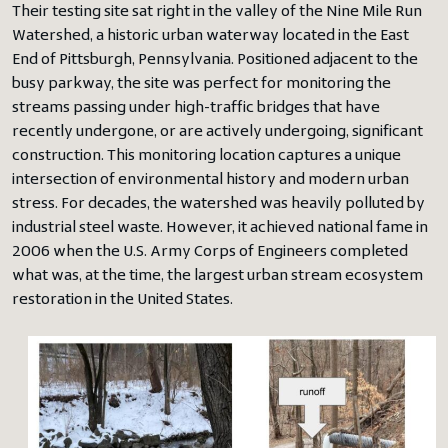
Their testing site sat right in the valley of the Nine Mile Run
Watershed, a historic urban waterway located in the East
End of Pittsburgh, Pennsylvania. Positioned adjacent to the
busy parkway, the site was perfect for monitoring the
streams passing under high-traffic bridges that have
recently undergone, or are actively undergoing, significant
construction. This monitoring location captures a unique
intersection of environmental history and modern urban
stress. For decades, the watershed was heavily polluted by
industrial steel waste. However, it achieved national fame in
2006 when the U.S. Army Corps of Engineers completed
what was, at the time, the largest urban stream ecosystem
restoration in the United States.