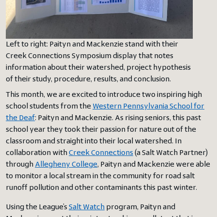
Left to right: Paityn and Mackenzie stand with their
Creek Connections Symposium display that notes
information about their watershed, project hypothesis
of their study, procedure, results, and conclusion.
This month, we are excited to introduce two inspiring high
school students from the
Western Pennsylvania School for
the Deaf
: Paityn and Mackenzie. As rising seniors, this past
school year they took their passion for nature out of the
classroom and straight into their local watershed. In
collaboration with
Creek Connections
(a Salt Watch Partner)
through
Allegheny College
, Paityn and Mackenzie were able
to monitor a local stream in the community for road salt
runoff pollution and other contaminants this past winter.
Using the League’s
Salt Watch
program, Paityn and