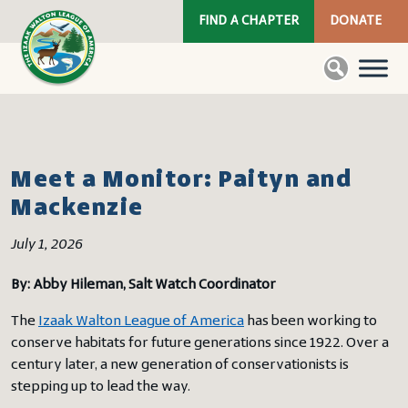
FIND A CHAPTER
DONATE
Meet a Monitor: Paityn and
Mackenzie
July 1, 2026
By: Abby Hileman, Salt Watch Coordinator
The
Izaak Walton League of America
has been working to
conserve habitats for future generations since 1922. Over a
century later, a new generation of conservationists is
stepping up to lead the way.