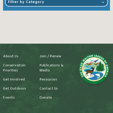
Filter by Category
About Us
Join / Renew
Conservation
Publications &
Priorities
Media
Get Involved
Resources
Get Outdoors
Contact Us
Events
Donate