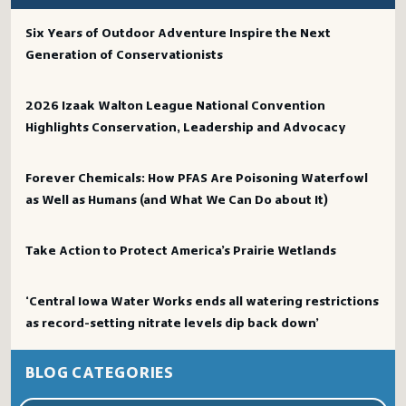
Six Years of Outdoor Adventure Inspire the Next
Generation of Conservationists
2026 Izaak Walton League National Convention
Highlights Conservation, Leadership and Advocacy
Forever Chemicals: How PFAS Are Poisoning Waterfowl
as Well as Humans (and What We Can Do about It)
Take Action to Protect America’s Prairie Wetlands
‘Central Iowa Water Works ends all watering restrictions
as record-setting nitrate levels dip back down’
BLOG CATEGORIES