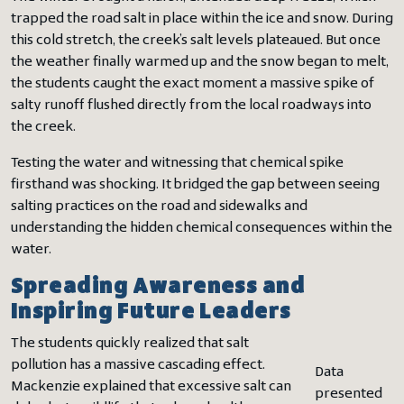
trapped the road salt in place within the ice and snow. During
this cold stretch, the creek’s salt levels plateaued. But once
the weather finally warmed up and the snow began to melt,
the students caught the exact moment a massive spike of
salty runoff flushed directly from the local roadways into
the creek.
Testing the water and witnessing that chemical spike
firsthand was shocking. It bridged the gap between seeing
salting practices on the road and sidewalks and
understanding the hidden chemical consequences within the
water.
Spreading Awareness and
Inspiring Future Leaders
The students quickly realized that salt
pollution has a massive cascading effect.
Data
Mackenzie explained that excessive salt can
presented