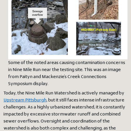
Some of the noted areas causing contamination concerns
in Nine Mile Run near the testing site. This was an image
from Paityn and Mackenzie’s Creek Connections
Symposium display.
Today, the Nine Mile Run Watershed is actively managed by
Upstream Pittsburgh
, but it still faces intense infrastructure
challenges. As a highly urbanized watershed, it is constantly
impacted by excessive stormwater runoff and combined
sewer overflows. Oversight and coordination of the
watershed is also both complex and challenging, as the