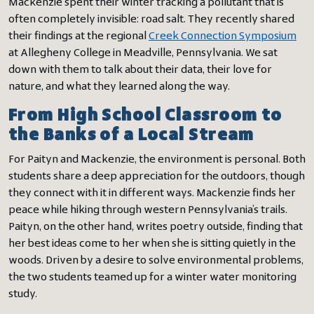
Mackenzie spent their winter tracking a pollutant that is
often completely invisible: road salt. They recently shared
their findings at the regional
Creek Connection Symposium
at Allegheny College in Meadville, Pennsylvania. We sat
down with them to talk about their data, their love for
nature, and what they learned along the way.
From High School Classroom to
the Banks of a Local Stream
For Paityn and Mackenzie, the environment is personal. Both
students share a deep appreciation for the outdoors, though
they connect with it in different ways. Mackenzie finds her
peace while hiking through western Pennsylvania’s trails.
Paityn, on the other hand, writes poetry outside, finding that
her best ideas come to her when she is sitting quietly in the
woods. Driven by a desire to solve environmental problems,
the two students teamed up for a winter water monitoring
study.