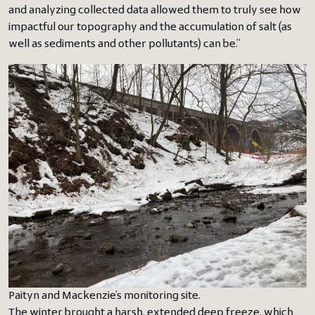
and analyzing collected data allowed them to truly see how
impactful our topography and the accumulation of salt (as
well as sediments and other pollutants) can be.”
Paityn and Mackenzie’s monitoring site.
The winter brought a harsh, extended deep freeze, which