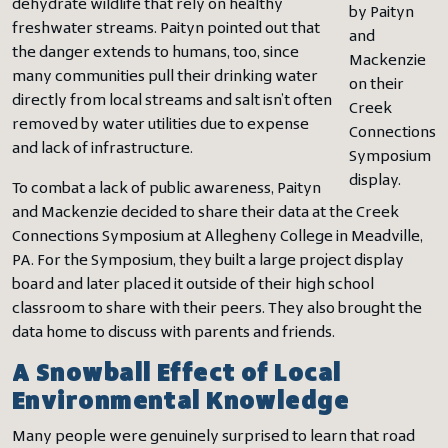
dehydrate wildlife that rely on healthy
by Paityn
freshwater streams. Paityn pointed out that
and
the danger extends to humans, too, since
Mackenzie
many communities pull their drinking water
on their
directly from local streams and salt isn’t often
Creek
removed by water utilities due to expense
Connections
and lack of infrastructure.
Symposium
display.
To combat a lack of public awareness, Paityn
and Mackenzie decided to share their data at the Creek
Connections Symposium at Allegheny College in Meadville,
PA. For the Symposium, they built a large project display
board and later placed it outside of their high school
classroom to share with their peers. They also brought the
data home to discuss with parents and friends.
A Snowball Effect of Local
Environmental Knowledge
Many people were genuinely surprised to learn that road