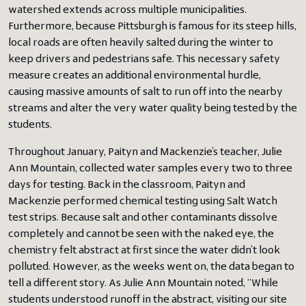
watershed extends across multiple municipalities.
Furthermore, because Pittsburgh is famous for its steep hills,
local roads are often heavily salted during the winter to
keep drivers and pedestrians safe. This necessary safety
measure creates an additional environmental hurdle,
causing massive amounts of salt to run off into the nearby
streams and alter the very water quality being tested by the
students.
Throughout January, Paityn and Mackenzie’s teacher, Julie
Ann Mountain, collected water samples every two to three
days for testing. Back in the classroom, Paityn and
Mackenzie performed chemical testing using Salt Watch
test strips. Because salt and other contaminants dissolve
completely and cannot be seen with the naked eye, the
chemistry felt abstract at first since the water didn’t look
polluted. However, as the weeks went on, the data began to
tell a different story. As Julie Ann Mountain noted, “While
students understood runoff in the abstract, visiting our site