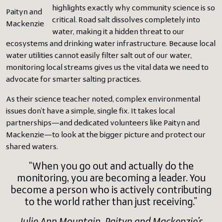
highlights exactly why community science is so
Paityn and
critical. Road salt dissolves completely into
Mackenzie
water, making it a hidden threat to our
ecosystems and drinking water infrastructure. Because local
water utilities cannot easily filter salt out of our water,
monitoring local streams gives us the vital data we need to
advocate for smarter salting practices.
As their science teacher noted, complex environmental
issues don’t have a simple, single fix. It takes local
partnerships—and dedicated volunteers like Paityn and
Mackenzie—to look at the bigger picture and protect our
shared waters.
“When you go out and actually do the
monitoring, you are becoming a leader. You
become a person who is actively contributing
to the world rather than just receiving.”