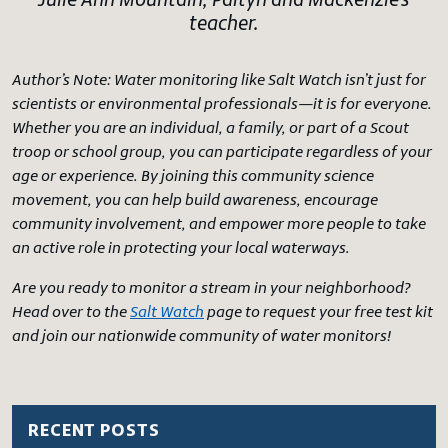
Julie Ann Mountain, Paityn and Mackenzie’s
teacher.
Author’s Note:
Water monitoring like Salt Watch isn’t just for
scientists or environmental professionals—it is for everyone.
Whether you are an individual, a family, or part of a Scout
troop or school group, you can participate regardless of your
age or experience. By joining this community science
movement, you can help build awareness, encourage
community involvement, and empower more people to take
an active role in protecting your local waterways.
Are you ready to monitor a stream in your neighborhood?
Head over to the
Salt Watch
page to request your free test kit
and join our nationwide community of water monitors!
RECENT POSTS