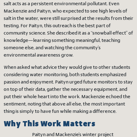
salt acts as a persistent environmental pollutant. Even
Mackenzie and Paityn, who expected to see high levels of
salt in the water, were still surprised at the results from their
testing. For Paityn, this outreach is the best part of
community science. She described it as a “snowball effect” of
knowledge—learning something meaningful, teaching
someone else, and watching the community’s
environmental awareness grow.
When asked what advice they would give to other students
considering water monitoring, both students emphasized
passion and enjoyment. Paityn urged future monitors to stay
on top of their data, gather the necessary equipment, and
put their whole heart into the work. Mackenzie echoed the
sentiment, noting that above all else, the most important
thing is simply to have fun while making a difference.
Why This Work Matters
Paityn and Mackenzie’s winter project