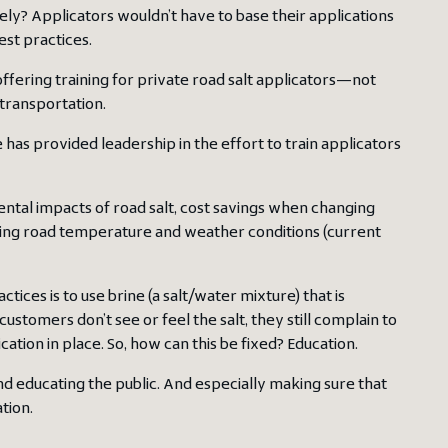
ely? Applicators wouldn’t have to base their applications
est practices.
ffering training for private road salt applicators—not
 transportation.
has provided leadership in the effort to train applicators
ental impacts of road salt, cost savings when changing
sing road temperature and weather conditions (current
ctices is to use brine (a salt/water mixture) that is
tomers don’t see or feel the salt, they still complain to
ion in place. So, how can this be fixed? Education.
d educating the public. And especially making sure that
tion.