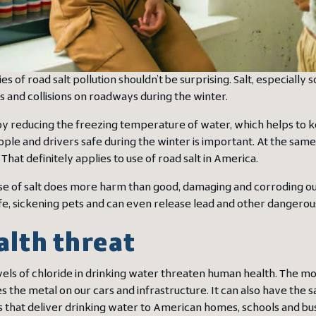
s of road salt pollution shouldn’t be surprising. Salt, especially 
s and collisions on roadways during the winter.
by reducing the freezing temperature of water, which helps to ke
ple and drivers safe during the winter is important. At the same
 That definitely applies to use of road salt in America.
se of salt does more harm than good, damaging and corroding our 
life, sickening pets and can even release lead and other dangerou
alth threat
vels of chloride in drinking water threaten human health. The m
s the metal on our cars and infrastructure. It can also have the 
es that deliver drinking water to American homes, schools and bu