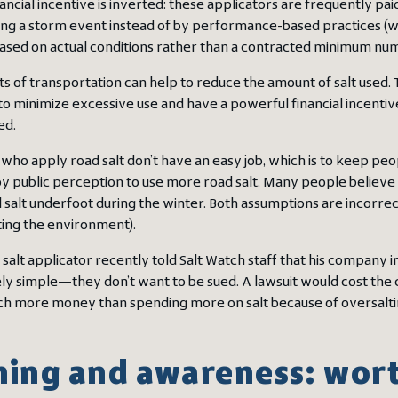
nancial incentive is inverted: these applicators are frequently p
ing a storm event instead of by performance-based practices (wh
ased on actual conditions rather than a contracted minimum numb
 of transportation can help to reduce the amount of salt used. Th
o minimize excessive use and have a powerful financial incentive
ed.
ho apply road salt don’t have an easy job, which is to keep peop
y public perception to use more road salt. Many people believe 
 salt underfoot during the winter. Both assumptions are incorrect. 
uting the environment).
 salt applicator recently told Salt Watch staff that his company in
ly simple—they don’t want to be sued. A lawsuit would cost the 
uch more money than spending more on salt because of oversaltin
ning and awareness: worth