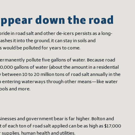
 appear down the road
ide in road salt and other de-icers persists as a long-
s it into the ground, it can stay in soils and
s would be polluted for years to come.
permanently pollute five gallons of water. Because road
 10,000 gallons of water (about the amount in a residential
etween 10 to 20 million tons of road salt annually in the
 also entering waterways through other means—like water
pools and more.
usinesses and government bear is far higher. Bolton and
 of each ton of road salt applied can be as high as $17,000
supplies, human health and utilities.