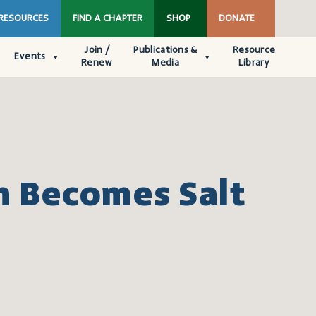
 RESOURCES
FIND A CHAPTER
SHOP
DONATE
Join /
Publications &
Resource
Events
Renew
Media
Library
h Becomes Salt