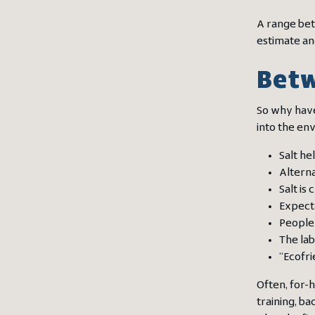
A range betw
estimate an
Betw
So why have
into the en
Salt he
Alterna
Salt is
Expect
People 
The lab
“Ecofri
Often, for-
training, b