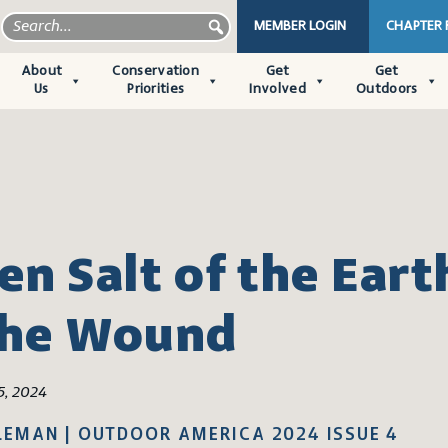
MEMBER LOGIN
CHAPTER
About
Conservation
Get
Get
Us
Priorities
Involved
Outdoors
n Salt of the Eart
the Wound
5, 2024
LEMAN | OUTDOOR AMERICA 2024 ISSUE 4