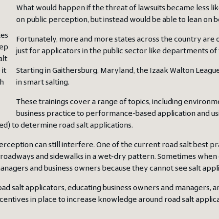
What would happen if the threat of lawsuits became less lik
on public perception, but instead would be able to lean on b
tes
Fortunately, more and more states across the country are o
eep
just for applicators in the public sector like departments of
alt
it
Starting in Gaithersburg, Maryland, the Izaak Walton League 
sh
in smart salting.
These trainings cover a range of topics, including environm
business practice to performance-based application and u
ed) to determine road salt applications.
erception can still interfere. One of the current road salt best pra
roadways and sidewalks in a wet-dry pattern. Sometimes when cus
nagers and business owners because they cannot see salt applicat
oad salt applicators, educating business owners and managers, an
ncentives in place to increase knowledge around road salt applica