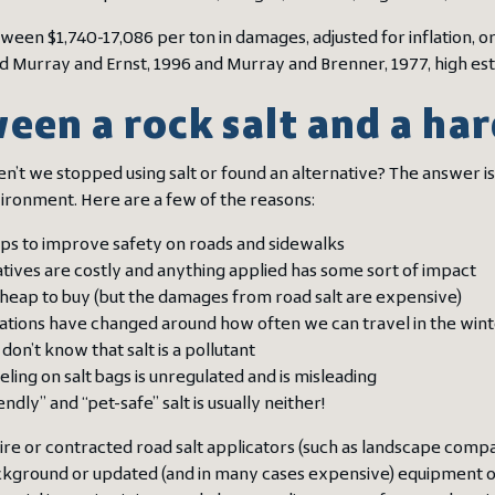
een $1,740-17,086 per ton in damages, adjusted for inflation, ori
d Murray and Ernst, 1996 and Murray and Brenner, 1977, high est
een a rock salt and a har
n’t we stopped using salt or found an alternative? The answer is
vironment. Here are a few of the reasons:
lps to improve safety on roads and sidewalks
tives are costly and anything applied has some sort of impact
 cheap to buy (but the damages from road salt are expensive)
ations have changed around how often we can travel in the win
don’t know that salt is a pollutant
eling on salt bags is unregulated and is misleading
endly” and “pet-safe” salt is usually neither!
hire or contracted road salt applicators (such as landscape comp
ackground or updated (and in many cases expensive) equipment o