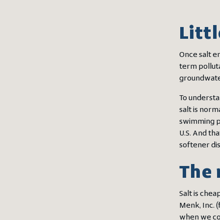
Litt
Once salt en
term polluta
groundwater
To understa
salt is norm
swimming po
U.S. And th
softener di
The 
Salt is chea
Menk, Inc. (
when we cons