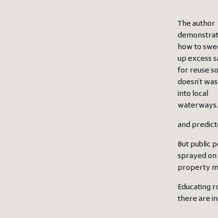
The author
demonstra
how to sw
up excess s
for reuse so 
doesn’t wa
into local
waterways.
and predict
But public p
sprayed on 
property ma
Educating r
there are i