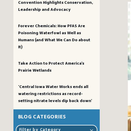
Convention Highlights Conservation,
Leadership and Advocacy
Forever Chemicals: How PFAS Are
Poisoning Waterfowl as Well as
Humans (and What We Can Do about
It)
Take Action to Protect America’s
Prairie Wetlands
‘Central Iowa Water Works ends all
watering restrictions as record-
setting nitrate levels dip back down’
BLOG CATEGORIES
Filter by Category