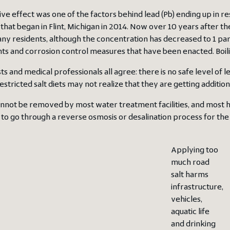
ive effect was one of the factors behind lead (Pb) ending up in r
 that began in Flint, Michigan in 2014. Now over 10 years after the F
y residents, although the concentration has decreased to 1 part pe
s and corrosion control measures that have been enacted. Boil
sts and medical professionals all agree: there is no safe level of
stricted salt diets may not realize that they are getting addition
annot be removed by most water treatment facilities, and most h
to go through a reverse osmosis or desalination process for the
Applying too
much road
salt harms
infrastructure,
vehicles,
aquatic life
and drinking