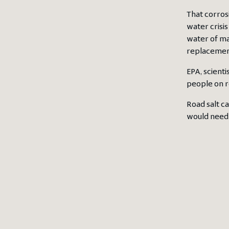
That corros
water crisis
water of man
replacement
EPA, scienti
people on re
Road salt c
would need 