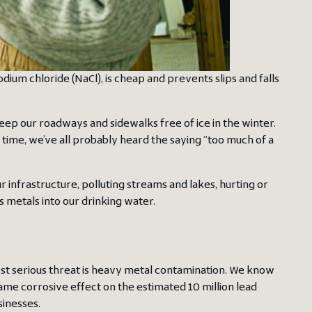
sodium chloride (NaCl), is cheap and prevents slips and falls
ep our roadways and sidewalks free of ice in the winter.
 time, we’ve all probably heard the saying “too much of a
infrastructure, polluting streams and lakes, hurting or
s metals into our drinking water.
ost serious threat is heavy metal contamination. We know
same corrosive effect on the estimated 10 million lead
sinesses.