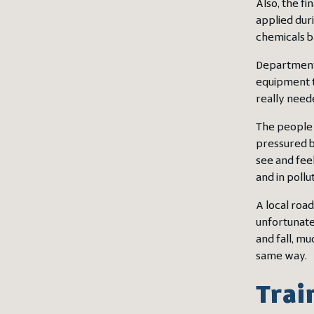
Also, the fi
applied dur
chemicals b
Departments
equipment t
really need
The people w
pressured b
see and feel
and in poll
A local road
unfortunate
and fall, m
same way.
Trai