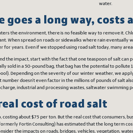
water.
le goes a long way, costs
ters the environment, there is no feasible way to remove it. Chlor
nt. When spread on roads or sidewalks where rain eventually washe
 for years. Even if we stopped using road salt today, many area
nd the impact, start with the fact that one teaspoon of salt can 
ally sold in a 50-pound bag, that bag has the potential to pollute
ol). Depending on the severity of our winter weather, we apply b
at number doesn’t even factor in the millions of pounds of salt
scharge, industrial and processing wastes, saltwater swimming 
real cost of road salt
p, costing about $75 per ton. But the real cost that consumers, b
formerly Fortin Consulting) has estimated that the long term cost
ider the impacts on roads, bridges, vehicles, vegetation, water 