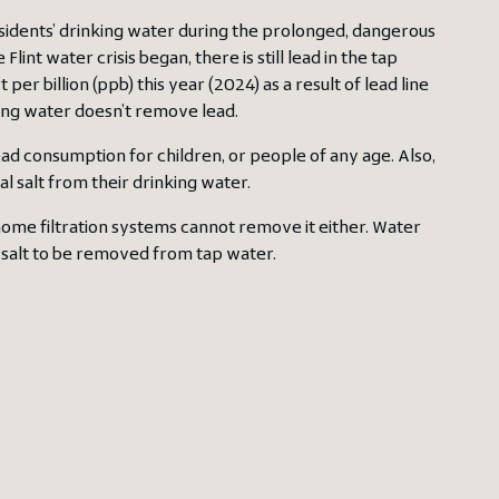
esidents’ drinking water during the prolonged, dangerous
lint water crisis began, there is still lead in the tap
r billion (ppb) this year (2024) as a result of lead line
ing water doesn’t remove lead.
 lead consumption for children, or people of any age. Also,
al salt from their drinking water.
ome filtration systems cannot remove it either. Water
 salt to be removed from tap water.