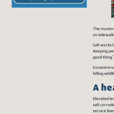
The mysterie
on sidewalk
Salt works 
Keeping peo
good thing.”
Excessive u
killing wild
A he
Elevated le
salt corrode
service lin