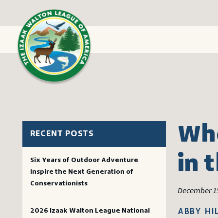
Whe
RECENT POSTS
in 
Six Years of Outdoor Adventure
Inspire the Next Generation of
Conservationists
December 1
2026 Izaak Walton League National
ABBY HI