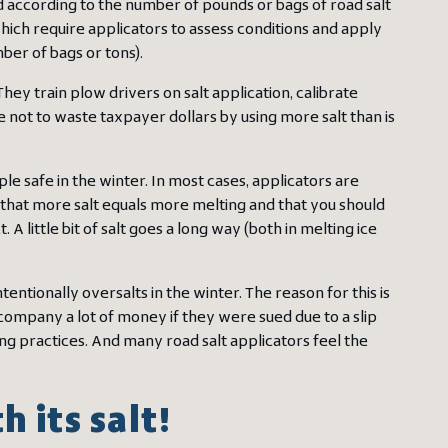
aid according to the number of pounds or bags of road salt
ich require applicators to assess conditions and apply
er of bags or tons).
ey train plow drivers on salt application, calibrate
 not to waste taxpayer dollars by using more salt than is
le safe in the winter. In most cases, applicators are
that more salt equals more melting and that you should
A little bit of salt goes a long way (both in melting ice
tentionally oversalts in the winter. The reason for this is
company a lot of money if they were sued due to a slip
g practices. And many road salt applicators feel the
 its salt!