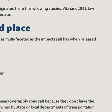
ginated from the following studies: Vitaliano 1991, low
imate.
d place
 as multi-faceted as the impacts salt has when released
ter
anies) overapply road salt because they don’t have the
wned by state or local departments of transportation.