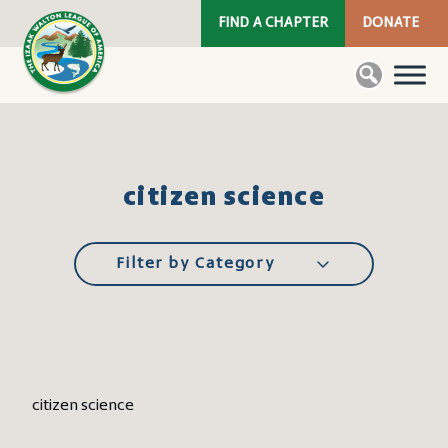
FIND A CHAPTER
DONATE
citizen science
Filter by Category
citizen science