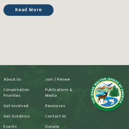
Read More
About Us
Join / Renew
Conservation
Publications &
Priorities
Media
Get Involved
Resources
Get Outdoors
Contact Us
Events
Donate