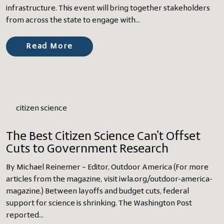
infrastructure. This event will bring together stakeholders
from across the state to engage with…
Read More
citizen science
The Best Citizen Science Can’t Offset
Cuts to Government Research
By Michael Reinemer – Editor, Outdoor America (For more
articles from the magazine, visit iwla.org/outdoor-america-
magazine.) Between layoffs and budget cuts, federal
support for science is shrinking. The Washington Post
reported…