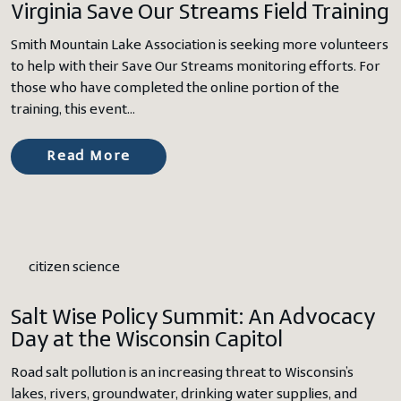
Virginia Save Our Streams Field Training
Smith Mountain Lake Association is seeking more volunteers
to help with their Save Our Streams monitoring efforts. For
those who have completed the online portion of the
training, this event…
Read More
citizen science
Salt Wise Policy Summit: An Advocacy
Day at the Wisconsin Capitol
Road salt pollution is an increasing threat to Wisconsin’s
lakes, rivers, groundwater, drinking water supplies, and