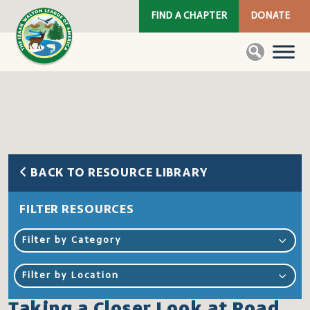
FIND A CHAPTER
DONATE
BACK TO RESOURCE LIBRARY
FILTER RESOURCES
Filter by Category
Filter by Location
Taking a Closer Look at Road