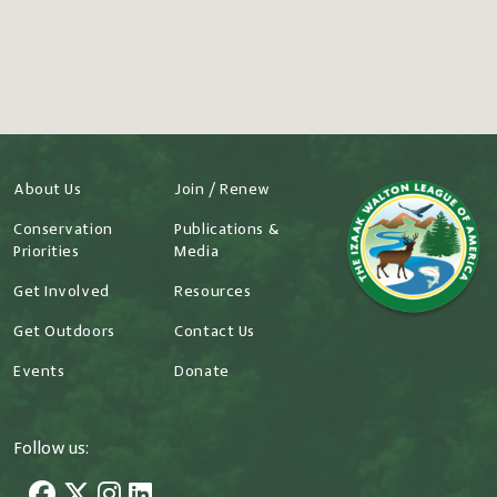
About Us
Join / Renew
Conservation
Publications &
Priorities
Media
Get Involved
Resources
Get Outdoors
Contact Us
Events
Donate
Follow us: