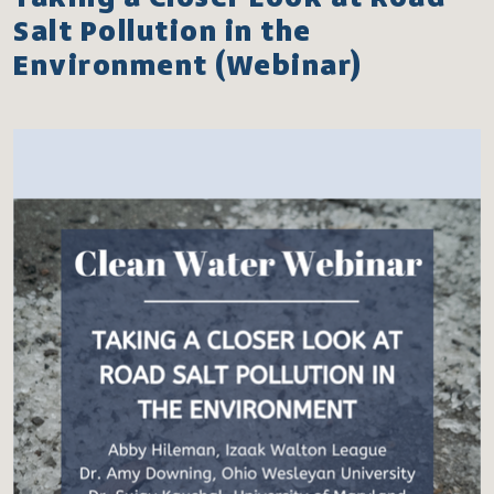
Salt Pollution in the
Environment (Webinar)