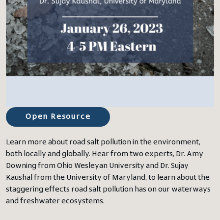
Open Resource
Learn more about road salt pollution in the environment,
both locally and globally. Hear from two experts, Dr. Amy
Downing from Ohio Wesleyan University and Dr. Sujay
Kaushal from the University of Maryland, to learn about the
staggering effects road salt pollution has on our waterways
and freshwater ecosystems.