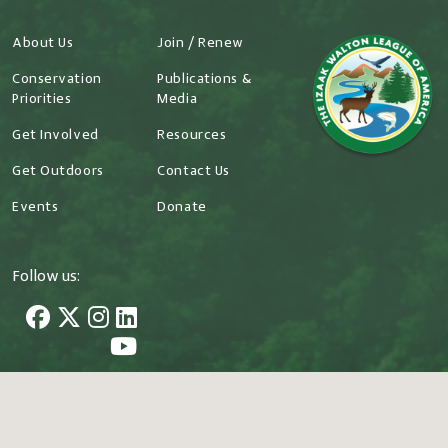
About Us
Join / Renew
Conservation
Publications &
Priorities
Media
Get Involved
Resources
Get Outdoors
Contact Us
Events
Donate
Follow us:
707 Conservation Lane Gaithersburg, MD 20878