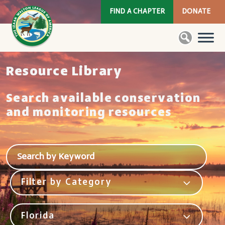
FIND A CHAPTER
DONATE
Resource Library
Search available conservation
and monitoring resources
Filter by Category
Florida