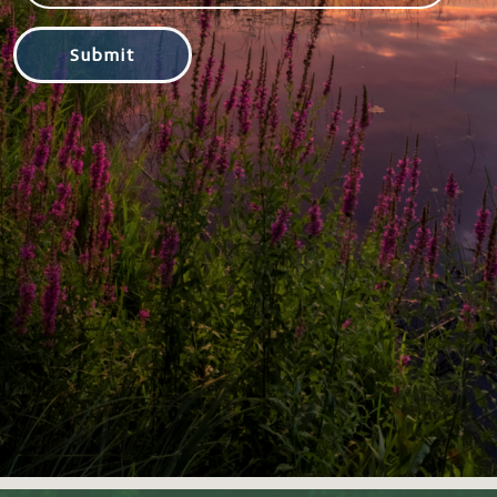
Submit