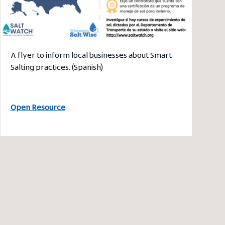
A flyer to inform local businesses about Smart
Salting practices. (Spanish)
Open Resource