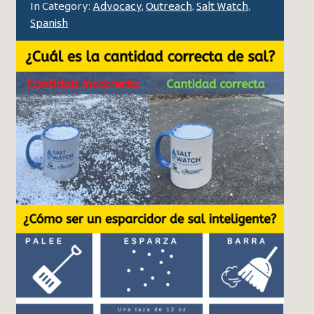
In Category:
Advocacy
,
Outreach
,
Salt Watch
,
Spanish