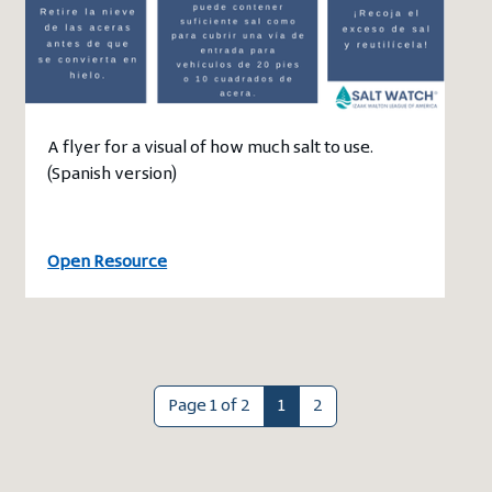
A flyer for a visual of how much salt to use.
(Spanish version)
Open Resource
Page 1 of 2
1
2