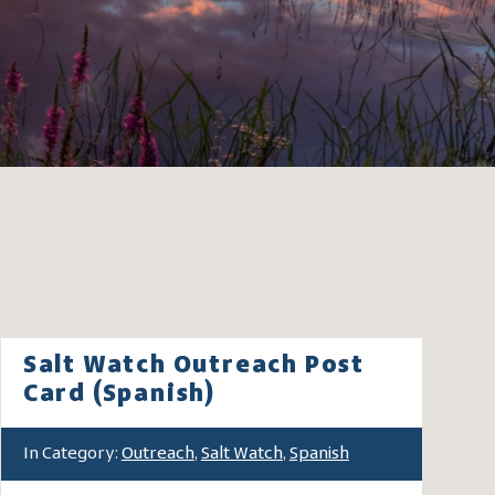
Salt Watch Outreach Post
Card (Spanish)
In Category:
Outreach
,
Salt Watch
,
Spanish