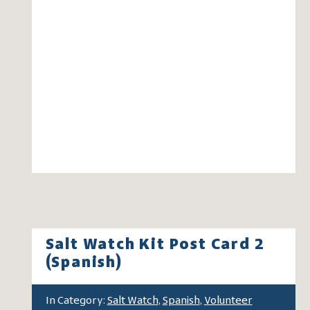
Salt Watch Kit Post Card 2
(Spanish)
In Category:
Salt Watch
,
Spanish
,
Volunteer