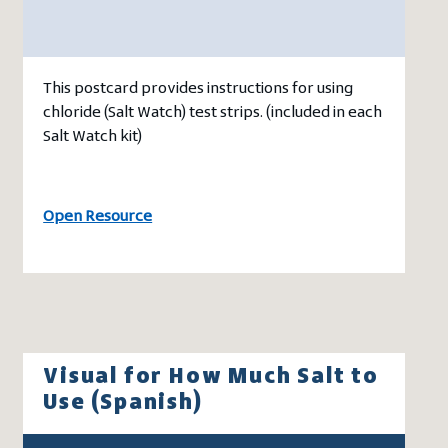
This postcard provides instructions for using
chloride (Salt Watch) test strips. (included in each
Salt Watch kit)
Open Resource
Visual for How Much Salt to
Use (Spanish)