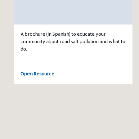
A brochure (in Spanish) to educate your
community about road salt pollution and what to
do.
Open Resource