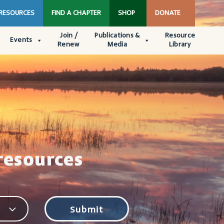
 RESOURCES
FIND A CHAPTER
SHOP
DONATE
Join /
Publications &
Resource
Events
Renew
Media
Library
resources
Submit