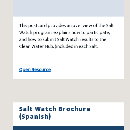
This postcard provides an overview of the Salt
Watch program, explains how to participate,
and how to submit Salt Watch results to the
Clean Water Hub. (included in each Salt…
Open Resource
Salt Watch Brochure
(Spanish)