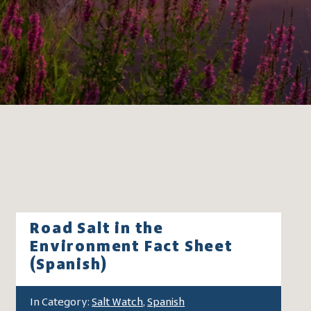
Road Salt in the
Environment Fact Sheet
(Spanish)
In Category:
Salt Watch
,
Spanish