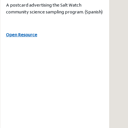
A postcard advertising the Salt Watch
community science sampling program. (Spanish)
Open Resource