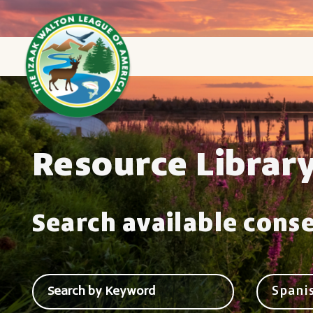
Resource Librar
Search available cons
Spani