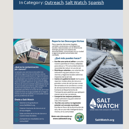
In Category:
Outreach
,
Salt Watch
,
Spanish