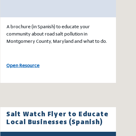
A brochure (in Spanish) to educate your
community about road salt pollution in
Montgomery County, Maryland and what to do.
Open Resource
Salt Watch Flyer to Educate
Local Businesses (Spanish)