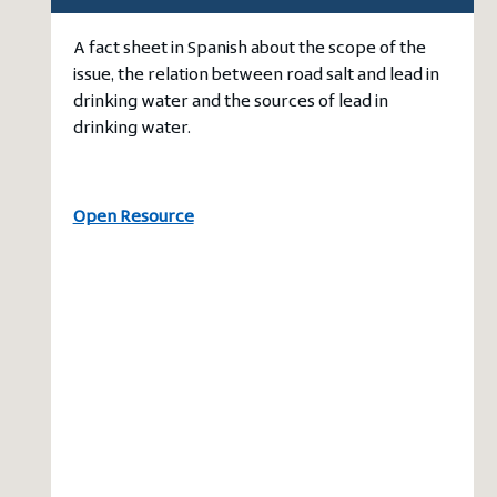
A fact sheet in Spanish about the scope of the
issue, the relation between road salt and lead in
drinking water and the sources of lead in
drinking water.
Open Resource