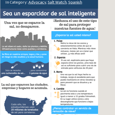
In Category:
Advocacy
,
Salt Watch
,
Spanish