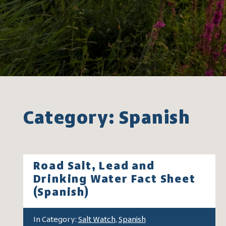
Category: Spanish
Road Salt, Lead and
Drinking Water Fact Sheet
(Spanish)
In Category:
Salt Watch
,
Spanish