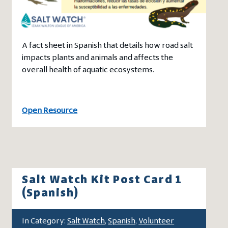
A fact sheet in Spanish that details how road salt
impacts plants and animals and affects the
overall health of aquatic ecosystems.
Open Resource
Salt Watch Kit Post Card 1
(Spanish)
In Category:
Salt Watch
,
Spanish
,
Volunteer