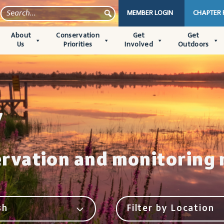
MEMBER LOGIN
CHAPTER
About
Conservation
Get
Get
Us
Priorities
Involved
Outdoors
y
ervation and monitoring 
sh
Filter by Location