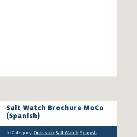
Salt Watch Brochure MoCo
(Spanish)
In Category:
Outreach
,
Salt Watch
,
Spanish