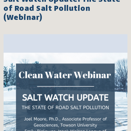
of Road Salt Pollution
(Webinar)