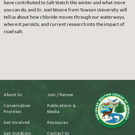
have contributed to Salt Watch this winter and what more
you can do, and Dr. Joel Moore from Towson University will
tell us about how chloride moves through our waterways,
where it persists, and current research into the impact of
road salt.
About Us
Join / Renew
Conservation
Publications &
Priorities
Media
Get Involved
Resources
Get Outdoors
Contact Us