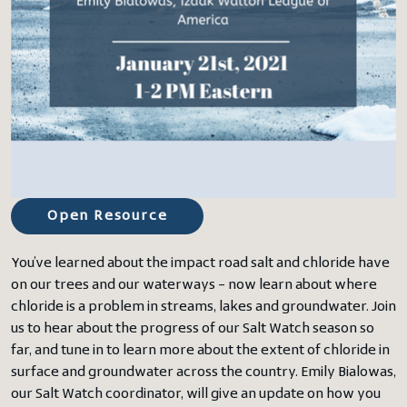
Open Resource
You’ve learned about the impact road salt and chloride have
on our trees and our waterways – now learn about where
chloride is a problem in streams, lakes and groundwater. Join
us to hear about the progress of our Salt Watch season so
far, and tune in to learn more about the extent of chloride in
surface and groundwater across the country. Emily Bialowas,
our Salt Watch coordinator, will give an update on how you