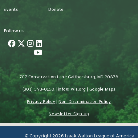
Events
Donate
Follow us:
707 Conservation Lane Gaithersburg, MD 20878
(301) 548-0150
|
info@iwla.org
|
Google Maps
Privacy Policy
|
Non-Discrimination Policy
Newsletter Sign-up
© Copyright 2026 Izaak Walton League of America