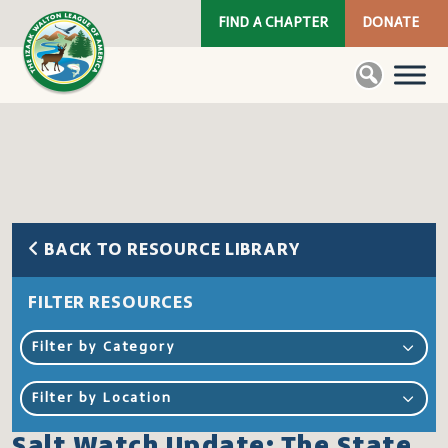
FIND A CHAPTER
DONATE
BACK TO RESOURCE LIBRARY
FILTER RESOURCES
Filter by Category
Filter by Location
Salt Watch Update: The State