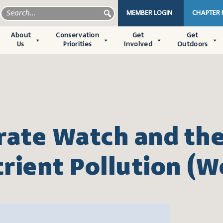
MEMBER LOGIN
CHAPTER
About
Conservation
Get
Get
Us
Priorities
Involved
Outdoors
rate Watch and the
rient Pollution (W