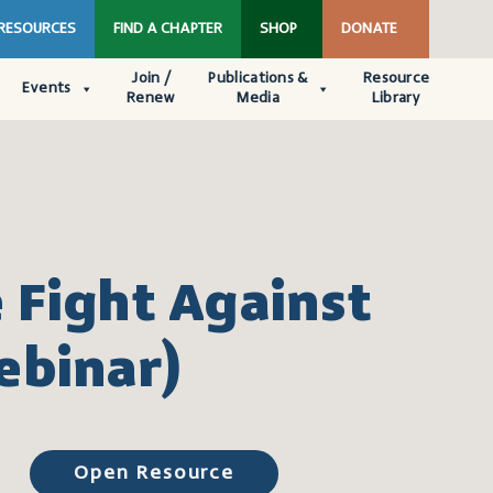
 RESOURCES
FIND A CHAPTER
SHOP
DONATE
Join /
Publications &
Resource
Events
Renew
Media
Library
 Fight Against
ebinar)
Open Resource