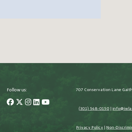
Follow us:
707 Conservation Lane Gait
(301) 548-0150
|
info@iwla
Privacy Policy
|
Non-Discrimi