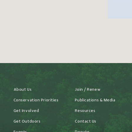
About Us
Join / Renew
Conservation Priorities
Publications & Media
Get Involved
Resources
Get Outdoors
Contact Us