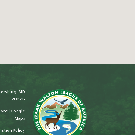
hersburg, MD
20878
.org
|
Google
Maps
nation Policy