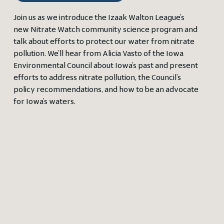
Join us as we introduce the Izaak Walton League’s
new Nitrate Watch community science program and
talk about efforts to protect our water from nitrate
pollution. We’ll hear from Alicia Vasto of the Iowa
Environmental Council about Iowa’s past and present
efforts to address nitrate pollution, the Council’s
policy recommendations, and how to be an advocate
for Iowa’s waters.