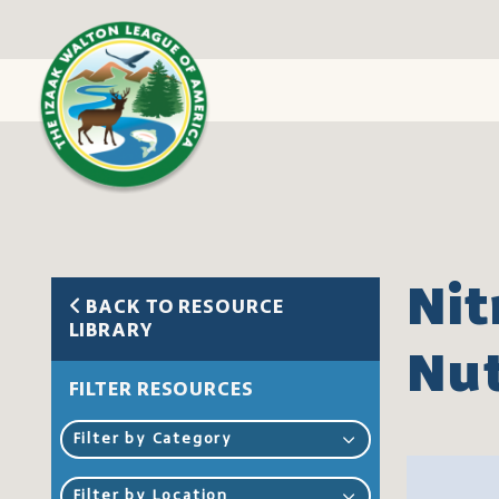
Nit
BACK TO RESOURCE
LIBRARY
Nut
FILTER RESOURCES
Filter by Category
Filter by Location