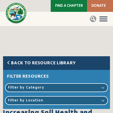
FIND A CHAPTER
DONATE
BACK TO RESOURCE LIBRARY
FILTER RESOURCES
Filter by Category
Filter by Location
Increasing Soil Health and