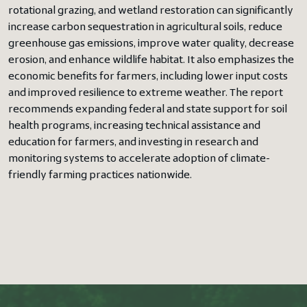
rotational grazing, and wetland restoration can significantly
increase carbon sequestration in agricultural soils, reduce
greenhouse gas emissions, improve water quality, decrease
erosion, and enhance wildlife habitat. It also emphasizes the
economic benefits for farmers, including lower input costs
and improved resilience to extreme weather. The report
recommends expanding federal and state support for soil
health programs, increasing technical assistance and
education for farmers, and investing in research and
monitoring systems to accelerate adoption of climate-
friendly farming practices nationwide.