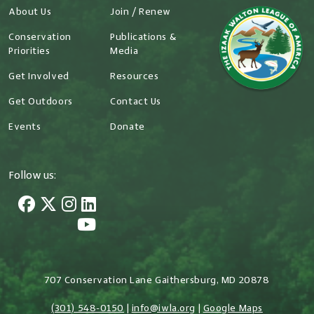
About Us
Join / Renew
Conservation
Publications &
Priorities
Media
Get Involved
Resources
Get Outdoors
Contact Us
Events
Donate
Follow us:
707 Conservation Lane Gaithersburg, MD 20878
(301) 548-0150
|
info@iwla.org
|
Google Maps