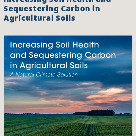
Sequestering Carbon in
Agricultural Soils