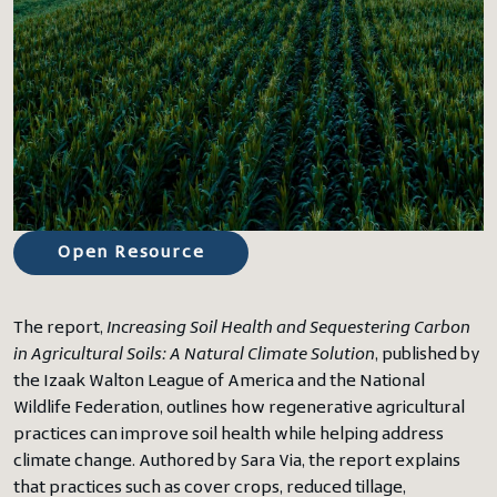
Open Resource
The report,
Increasing Soil Health and Sequestering Carbon
in Agricultural Soils: A Natural Climate Solution
, published by
the Izaak Walton League of America and the National
Wildlife Federation, outlines how regenerative agricultural
practices can improve soil health while helping address
climate change. Authored by Sara Via, the report explains
that practices such as cover crops, reduced tillage,