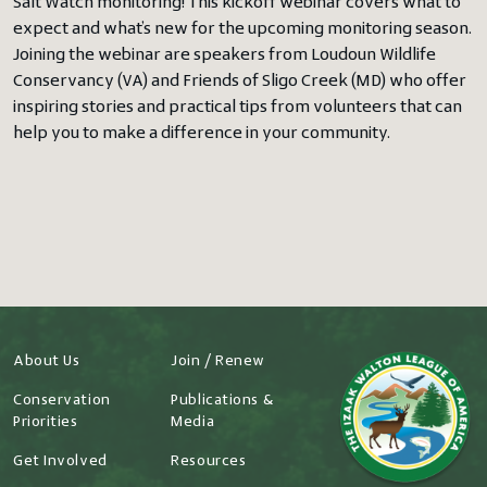
Salt Watch monitoring! This kickoff webinar covers what to
expect and what’s new for the upcoming monitoring season.
Joining the webinar are speakers from Loudoun Wildlife
Conservancy (VA) and Friends of Sligo Creek (MD) who offer
inspiring stories and practical tips from volunteers that can
help you to make a difference in your community.
About Us
Join / Renew
Conservation
Publications &
Priorities
Media
Get Involved
Resources