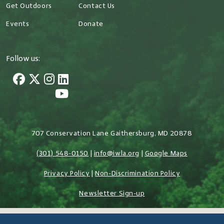
Get Outdoors
Contact Us
Events
Donate
Follow us:
707 Conservation Lane Gaithersburg, MD 20878
(301) 548-0150
|
info@iwla.org
|
Google Maps
Privacy Policy
|
Non-Discrimination Policy
Newsletter Sign-up