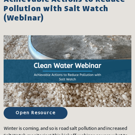
Pollution with Salt Watch
(Webinar)
Open Resource
Winter is coming, and so is road salt pollution and increased