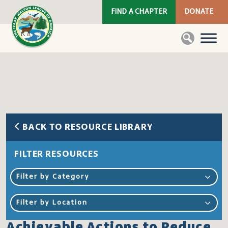
FIND A CHAPTER
DONATE
BACK TO RESOURCE LIBRARY
FILTER RESOURCES
Filter by Category
Filter by Location
Achievable Actions to Reduce