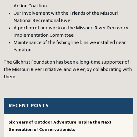
Action Coalition
Our involvement with the Friends of the Missouri
National Recreational River
A portion of our work on the Missouri River Recovery
Implementation Committee
Maintenance of the fishing line bins we installed near
Yankton
The Gilchrist Foundation has been a long-time supporter of
the Missouri River Initiative, and we enjoy collaborating with
them.
RECENT POSTS
Six Years of Outdoor Adventure Inspire the Next
Generation of Conservationists