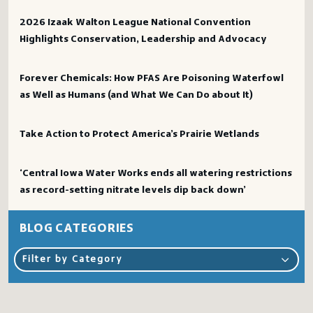
2026 Izaak Walton League National Convention
Highlights Conservation, Leadership and Advocacy
Forever Chemicals: How PFAS Are Poisoning Waterfowl
as Well as Humans (and What We Can Do about It)
Take Action to Protect America’s Prairie Wetlands
‘Central Iowa Water Works ends all watering restrictions
as record-setting nitrate levels dip back down’
BLOG CATEGORIES
Filter by Category