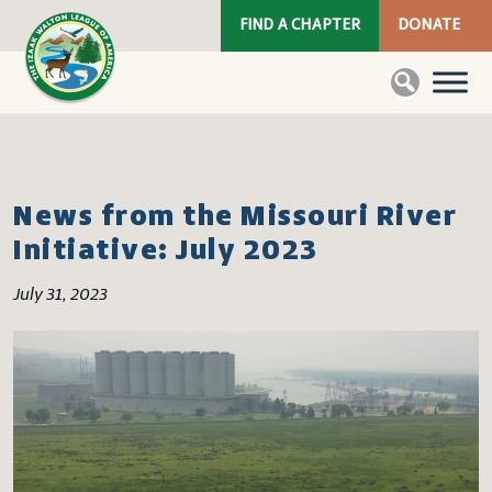
FIND A CHAPTER
DONATE
News from the Missouri River
Initiative: July 2023
July 31, 2023