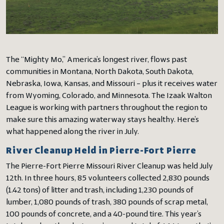
The “Mighty Mo,” America’s longest river, flows past
communities in Montana, North Dakota, South Dakota,
Nebraska, Iowa, Kansas, and Missouri – plus it receives water
from Wyoming, Colorado, and Minnesota. The Izaak Walton
League is working with partners throughout the region to
make sure this amazing waterway stays healthy. Here’s
what happened along the river in July.
River Cleanup Held in Pierre-Fort Pierre
The Pierre-Fort Pierre Missouri River Cleanup was held July
12th. In three hours, 85 volunteers collected 2,830 pounds
(1.42 tons) of litter and trash, including 1,230 pounds of
lumber, 1,080 pounds of trash, 380 pounds of scrap metal,
100 pounds of concrete, and a 40-pound tire. This year’s