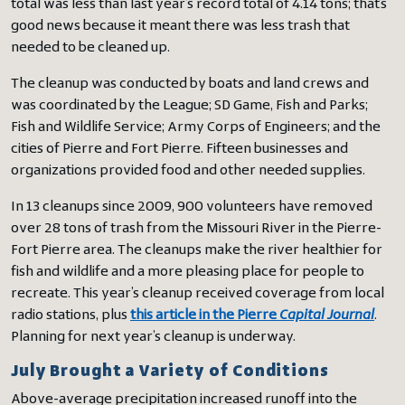
total was less than last year’s record total of 4.14 tons; that’s
good news because it meant there was less trash that
needed to be cleaned up.
The cleanup was conducted by boats and land crews and
was coordinated by the League; SD Game, Fish and Parks;
Fish and Wildlife Service; Army Corps of Engineers; and the
cities of Pierre and Fort Pierre. Fifteen businesses and
organizations provided food and other needed supplies.
In 13 cleanups since 2009, 900 volunteers have removed
over 28 tons of trash from the Missouri River in the Pierre-
Fort Pierre area. The cleanups make the river healthier for
fish and wildlife and a more pleasing place for people to
recreate. This year’s cleanup received coverage from local
radio stations, plus
this article in the Pierre
Capital Journal
.
Planning for next year’s cleanup is underway.
July Brought a Variety of Conditions
Above-average precipitation increased runoff into the