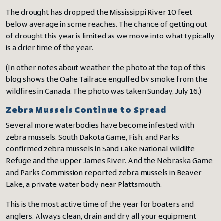
The drought has dropped the Mississippi River 10 feet
below average in some reaches. The chance of getting out
of drought this year is limited as we move into what typically
is a drier time of the year.
(In other notes about weather, the photo at the top of this
blog shows the Oahe Tailrace engulfed by smoke from the
wildfires in Canada. The photo was taken Sunday, July 16.)
Zebra Mussels Continue to Spread
Several more waterbodies have become infested with
zebra mussels. South Dakota Game, Fish, and Parks
confirmed zebra mussels in Sand Lake National Wildlife
Refuge and the upper James River. And the Nebraska Game
and Parks Commission reported zebra mussels in Beaver
Lake, a private water body near Plattsmouth.
This is the most active time of the year for boaters and
anglers. Always clean, drain and dry all your equipment