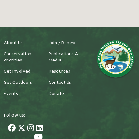
About Us
Join / Renew
Conservation
Publications &
Priorities
Media
Get Involved
Resources
Get Outdoors
Contact Us
Events
Donate
Follow us: