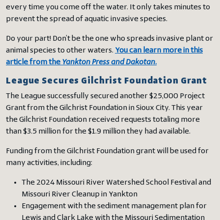
every time you come off the water. It only takes minutes to
prevent the spread of aquatic invasive species.
Do your part! Don’t be the one who spreads invasive plant or
animal species to other waters.
You can learn more in this
article from the
Yankton Press and Dakotan
.
League Secures Gilchrist Foundation Grant
The League successfully secured another $25,000 Project
Grant from the Gilchrist Foundation in Sioux City. This year
the Gilchrist Foundation received requests totaling more
than $3.5 million for the $1.9 million they had available.
Funding from the Gilchrist Foundation grant will be used for
many activities, including:
The 2024 Missouri River Watershed School Festival and
Missouri River Cleanup in Yankton
Engagement with the sediment management plan for
Lewis and Clark Lake with the Missouri Sedimentation