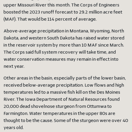
upper Missouri River this month. The Corps of Engineers
boosted the 2023 runoff forecast to 29.2 million acre feet
(MAF). That would be 114 percent of average.
Above-average precipitation in Montana, Wyoming, North
Dakota, and western South Dakota has raised water stored
in the reservoir system by more than 10 MAF since March.
The Corps said full system recovery will take time, and
water conservation measures may remain in effect into
next year.
Other areas in the basin, especially parts of the lower basin,
received below-average precipitation. Low flows and high
temperatures led to a massive fish kill on the Des Moines
River. The Iowa Department of Natural Resources found
20,000 dead shovelnose sturgeon from Ottumwa to
Farmington. Water temperatures in the upper 80s are
thought to be the cause. Some of the sturgeon were over 40
years old.