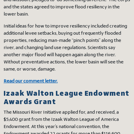
and Missouri, pledged to “do something different.” The Corps
and the states agreed to improve flood resiliency in the
lower basin.
Initial ideas for how to improve resiliency included creating
additional levee setbacks, buying out frequently flooded
properties, reducing man-made “pinch points” along the
river, and changing land use regulations. Scientists say
another major flood will happen again along the river.
Without preventative actions, the lower basin will see the
same, or worse, damage.
Read our comment letter.
Izaak Walton League Endowment
Awards Grant
The Missouri River Initiative applied for, and received, a
$5,400 grant from the Izaak Walton League of America
Endowment. At this year’s national convention, the