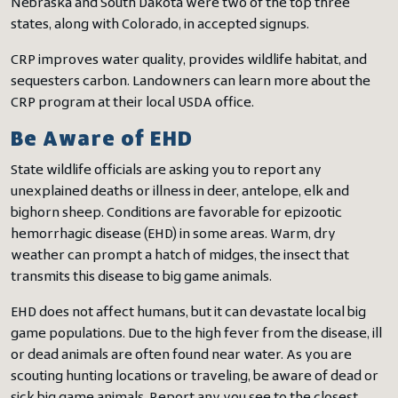
Nebraska and South Dakota were two of the top three
states, along with Colorado, in accepted signups.
CRP improves water quality, provides wildlife habitat, and
sequesters carbon. Landowners can learn more about the
CRP program at their local USDA office.
Be Aware of EHD
State wildlife officials are asking you to report any
unexplained deaths or illness in deer, antelope, elk and
bighorn sheep. Conditions are favorable for epizootic
hemorrhagic disease (EHD) in some areas. Warm, dry
weather can prompt a hatch of midges, the insect that
transmits this disease to big game animals.
EHD does not affect humans, but it can devastate local big
game populations. Due to the high fever from the disease, ill
or dead animals are often found near water. As you are
scouting hunting locations or traveling, be aware of dead or