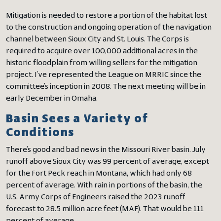
Mitigation is needed to restore a portion of the habitat lost
to the construction and ongoing operation of the navigation
channel between Sioux City and St. Louis. The Corps is
required to acquire over 100,000 additional acres in the
historic floodplain from willing sellers for the mitigation
project. I’ve represented the League on MRRIC since the
committee’s inception in 2008. The next meeting will be in
early December in Omaha.
Basin Sees a Variety of
Conditions
There’s good and bad news in the Missouri River basin. July
runoff above Sioux City was 99 percent of average, except
for the Fort Peck reach in Montana, which had only 68
percent of average. With rain in portions of the basin, the
U.S. Army Corps of Engineers raised the 2023 runoff
forecast to 28.5 million acre feet (MAF). That would be 111