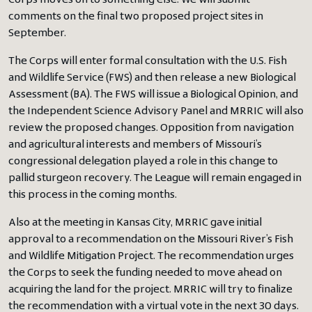
Corps moves on to something else. We will submit
comments on the final two proposed project sites in
September.
The Corps will enter formal consultation with the U.S. Fish
and Wildlife Service (FWS) and then release a new Biological
Assessment (BA). The FWS will issue a Biological Opinion, and
the Independent Science Advisory Panel and MRRIC will also
review the proposed changes. Opposition from navigation
and agricultural interests and members of Missouri’s
congressional delegation played a role in this change to
pallid sturgeon recovery. The League will remain engaged in
this process in the coming months.
Also at the meeting in Kansas City, MRRIC gave initial
approval to a recommendation on the Missouri River’s Fish
and Wildlife Mitigation Project. The recommendation urges
the Corps to seek the funding needed to move ahead on
acquiring the land for the project. MRRIC will try to finalize
the recommendation with a virtual vote in the next 30 days.