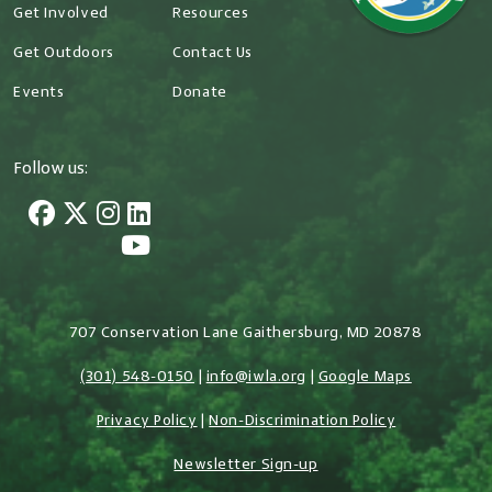
Get Involved
Resources
Get Outdoors
Contact Us
Events
Donate
Follow us:
707 Conservation Lane Gaithersburg, MD 20878
(301) 548-0150
|
info@iwla.org
|
Google Maps
Privacy Policy
|
Non-Discrimination Policy
Newsletter Sign-up