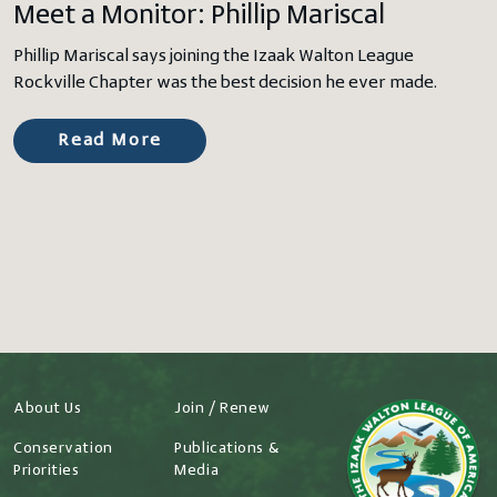
Meet a Monitor: Phillip Mariscal
Phillip Mariscal says joining the Izaak Walton League
Rockville Chapter was the best decision he ever made.
Read More
About Us
Join / Renew
Conservation
Publications &
Priorities
Media