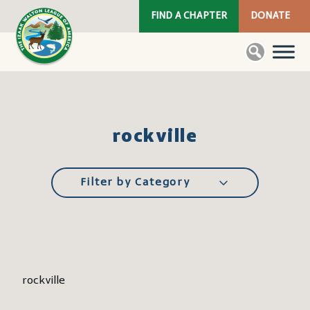
FIND A CHAPTER
DONATE
rockville
Filter by Category
rockville