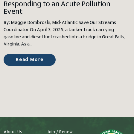
Responding to an Acute Pollution
Event
By: Maggie Dombroski, Mid-Atlantic Save Our Streams
Coordinator On April 3, 2025, a tanker truck carrying
gasoline and diesel fuel crashed into a bridge in Great Falls,
Virginia. As a…
Read More
About Us
Join / Renew