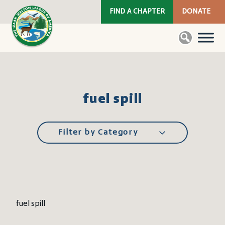
FIND A CHAPTER
DONATE
fuel spill
Filter by Category
fuel spill