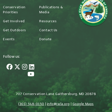
Conservation
Publications &
Priorities
Media
Get Involved
Resources
Get Outdoors
Contact Us
Events
Donate
Follow us:
707 Conservation Lane Gaithersburg, MD 20878
(301) 548-0150
|
info@iwla.org
|
Google Maps