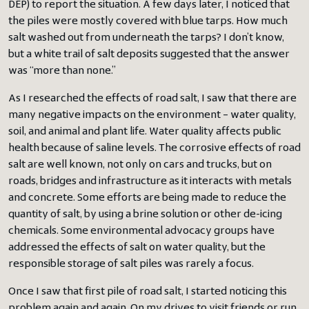
DEP) to report the situation. A few days later, I noticed that
the piles were mostly covered with blue tarps. How much
salt washed out from underneath the tarps? I don’t know,
but a white trail of salt deposits suggested that the answer
was “more than none.”
As I researched the effects of road salt, I saw that there are
many negative impacts on the environment – water quality,
soil, and animal and plant life. Water quality affects public
health because of saline levels. The corrosive effects of road
salt are well known, not only on cars and trucks, but on
roads, bridges and infrastructure as it interacts with metals
and concrete. Some efforts are being made to reduce the
quantity of salt, by using a brine solution or other de-icing
chemicals. Some environmental advocacy groups have
addressed the effects of salt on water quality, but the
responsible storage of salt piles was rarely a focus.
Once I saw that first pile of road salt, I started noticing this
problem again and again. On my drives to visit friends or run