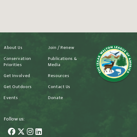
About Us
Join / Renew
Conservation
Publications &
Priorities
Media
Get Involved
Resources
Get Outdoors
Contact Us
Events
Donate
Follow us: