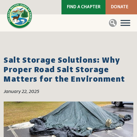
FIND A CHAPTER
DONATE
Salt Storage Solutions: Why
Proper Road Salt Storage
Matters for the Environment
January 22, 2025