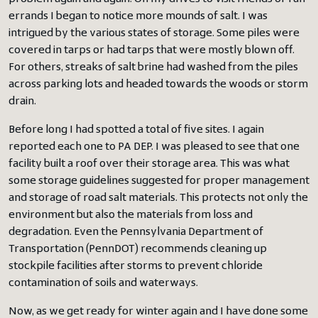
errands I began to notice more mounds of salt. I was
intrigued by the various states of storage. Some piles were
covered in tarps or had tarps that were mostly blown off.
For others, streaks of salt brine had washed from the piles
across parking lots and headed towards the woods or storm
drain.
Before long I had spotted a total of five sites. I again
reported each one to PA DEP. I was pleased to see that one
facility built a roof over their storage area. This was what
some storage guidelines suggested for proper management
and storage of road salt materials. This protects not only the
environment but also the materials from loss and
degradation. Even the Pennsylvania Department of
Transportation (PennDOT) recommends cleaning up
stockpile facilities after storms to prevent chloride
contamination of soils and waterways.
Now, as we get ready for winter again and I have done some