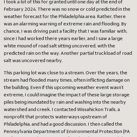
I took a lot of this for granted until one day at the end of
February 2024. There was no snow or cold predicted in the
weather forecast for the Philadelphia area. Rather, there
was an alarming warning of extreme rain and flooding. By
chance, I was driving past a facility that I was familiar with,
since I had worked there years earlier, and I saw a large
white mound of road salt sitting uncovered, with the
predicted rain on the way. Another partial truckload of road
salt was uncovered nearby.
This parking lot was close to a stream. Over the years, the
stream had flooded many times, often inflicting damage on
the building. Even if this upcoming weather event wasn’t
extreme, I could imagine the impact of these large storage
piles being inundated by rain and washing into the nearby
watershed and creek. I contacted Wissahickon Trails, a
nonprofit that protects waterways upstream of
Philadelphia, and had a good discussion. I then called the
Pennsylvania Department of Environmental Protection (PA