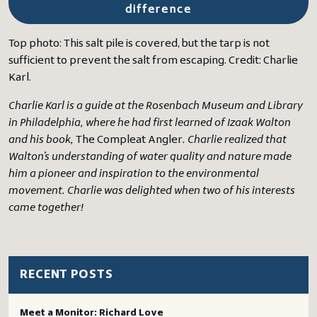
difference
Top photo: This salt pile is covered, but the tarp is not
sufficient to prevent the salt from escaping. Credit: Charlie
Karl.
Charlie Karl is a guide at the Rosenbach Museum and Library
in Philadelphia, where he had first learned of Izaak Walton
and his book,
The Compleat Angler
. Charlie realized that
Walton’s understanding of water quality and nature made
him a pioneer and inspiration to the environmental
movement. Charlie was delighted when two of his interests
came together!
RECENT POSTS
Meet a Monitor: Richard Love