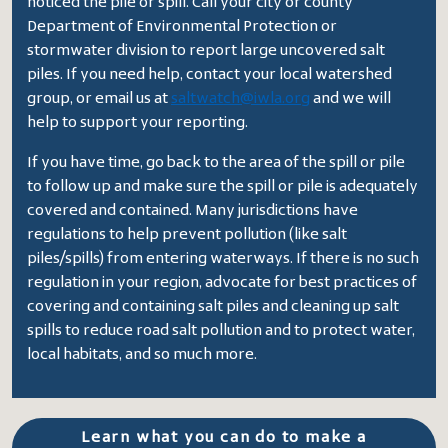
noticed the pile or spill. Call your city or county
Department of Environmental Protection or
stormwater division to report large uncovered salt
piles. If you need help, contact your local watershed
group, or email us at
saltwatch@iwla.org
and we will
help to support your reporting.
If you have time, go back to the area of the spill or pile
to follow up and make sure the spill or pile is adequately
covered and contained. Many jurisdictions have
regulations to help prevent pollution (like salt
piles/spills) from entering waterways. If there is no such
regulation in your region, advocate for best practices of
covering and containing salt piles and cleaning up salt
spills to reduce road salt pollution and to protect water,
local habitats, and so much more.
Learn what you can do to make a