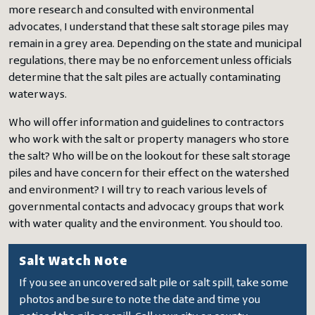
more research and consulted with environmental
advocates, I understand that these salt storage piles may
remain in a grey area. Depending on the state and municipal
regulations, there may be no enforcement unless officials
determine that the salt piles are actually contaminating
waterways.
Who will offer information and guidelines to contractors
who work with the salt or property managers who store
the salt? Who will be on the lookout for these salt storage
piles and have concern for their effect on the watershed
and environment? I will try to reach various levels of
governmental contacts and advocacy groups that work
with water quality and the environment. You should too.
Salt Watch Note
If you see an uncovered salt pile or salt spill, take some
photos and be sure to note the date and time you