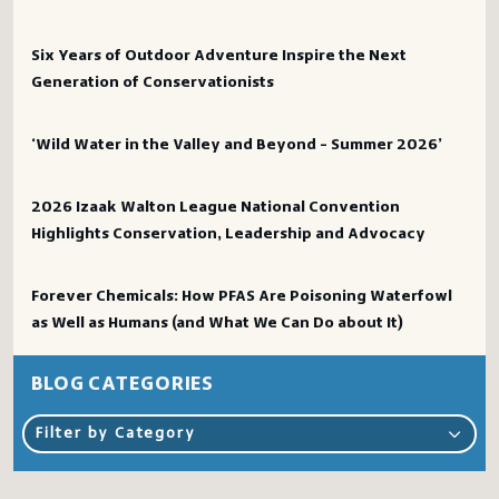
Six Years of Outdoor Adventure Inspire the Next
Generation of Conservationists
‘Wild Water in the Valley and Beyond – Summer 2026’
2026 Izaak Walton League National Convention
Highlights Conservation, Leadership and Advocacy
Forever Chemicals: How PFAS Are Poisoning Waterfowl
as Well as Humans (and What We Can Do about It)
BLOG CATEGORIES
Filter by Category