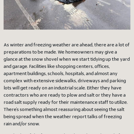
As winter and freezing weather are ahead, there are a lot of
preparations to be made. We homeowners may give a
glance at the snow shovel when we start tidying up the yard
and garage. Facilities like shopping centers, offices,
apartment buildings, schools, hospitals, and almost any
complex with extensive sidewalks, driveways and parking
lots will get ready on an industrial scale. Either they have
contractors who are ready to plow and salt or they have a
road salt supply ready for their maintenance staff to utilize.
There’s something almost reassuring about seeing the salt
being spread when the weather report talks of freezing
rain and/or snow.