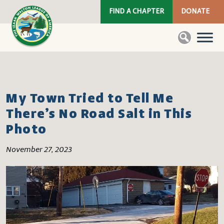
FIND A CHAPTER
DONATE
My Town Tried to Tell Me
There’s No Road Salt in This
Photo
November 27, 2023