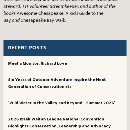
Steward, TTF volunteer Streamkeeper, and author of the
books
Awesome Chesapeake: A Kid’s Guide to the
Bay
and
Chesapeake Bay Walk
.
RECENT POSTS
Meet a Monitor: Richard Love
Six Years of Outdoor Adventure Inspire the Next
Generation of Conservationists
‘Wild Water in the Valley and Beyond – Summer 2026’
2026 Izaak Walton League National Convention
Highlights Conservation, Leadership and Advocacy