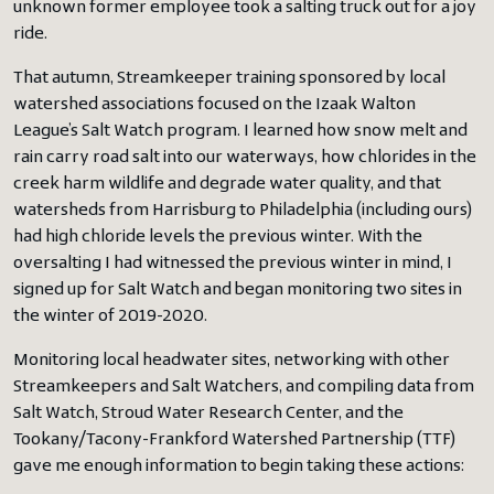
unknown former employee took a salting truck out for a joy
ride.
That autumn, Streamkeeper training sponsored by local
watershed associations focused on the Izaak Walton
League’s Salt Watch program. I learned how snow melt and
rain carry road salt into our waterways, how chlorides in the
creek harm wildlife and degrade water quality, and that
watersheds from Harrisburg to Philadelphia (including ours)
had high chloride levels the previous winter. With the
oversalting I had witnessed the previous winter in mind, I
signed up for Salt Watch and began monitoring two sites in
the winter of 2019-2020.
Monitoring local headwater sites, networking with other
Streamkeepers and Salt Watchers, and compiling data from
Salt Watch, Stroud Water Research Center, and the
Tookany/Tacony-Frankford Watershed Partnership (TTF)
gave me enough information to begin taking these actions: