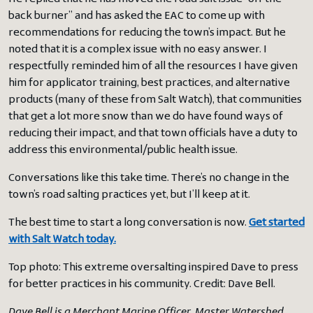
back burner” and has asked the EAC to come up with
recommendations for reducing the town’s impact. But he
noted that it is a complex issue with no easy answer. I
respectfully reminded him of all the resources I have given
him for applicator training, best practices, and alternative
products (many of these from Salt Watch), that communities
that get a lot more snow than we do have found ways of
reducing their impact, and that town officials have a duty to
address this environmental/public health issue.
Conversations like this take time. There’s no change in the
town’s road salting practices yet, but I’ll keep at it.
The best time to start a long conversation is now.
Get started
with Salt Watch today.
Top photo: This extreme oversalting inspired Dave to press
for better practices in his community. Credit: Dave Bell.
Dave Bell is a Merchant Marine Officer, Master Watershed