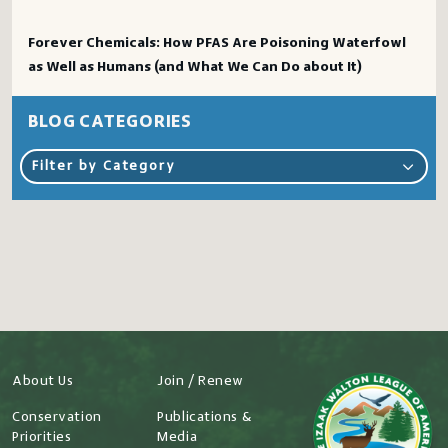
Forever Chemicals: How PFAS Are Poisoning Waterfowl
as Well as Humans (and What We Can Do about It)
BLOG CATEGORIES
Filter by Category
About Us
Join / Renew
Conservation
Publications &
Priorities
Media