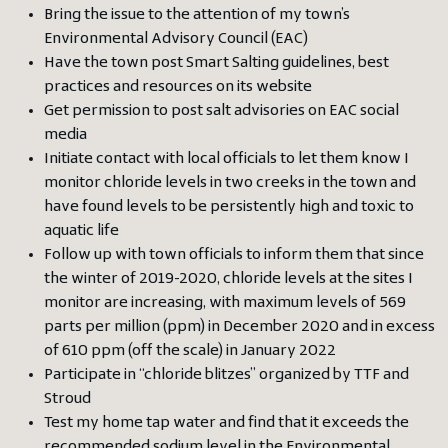
Bring the issue to the attention of my town’s
Environmental Advisory Council (EAC)
Have the town post Smart Salting guidelines, best
practices and resources on its website
Get permission to post salt advisories on EAC social
media
Initiate contact with local officials to let them know I
monitor chloride levels in two creeks in the town and
have found levels to be persistently high and toxic to
aquatic life
Follow up with town officials to inform them that since
the winter of 2019-2020, chloride levels at the sites I
monitor are increasing, with maximum levels of 569
parts per million (ppm) in December 2020 and in excess
of 610 ppm (off the scale) in January 2022
Participate in “chloride blitzes” organized by TTF and
Stroud
Test my home tap water and find that it exceeds the
recommended sodium level in the Environmental