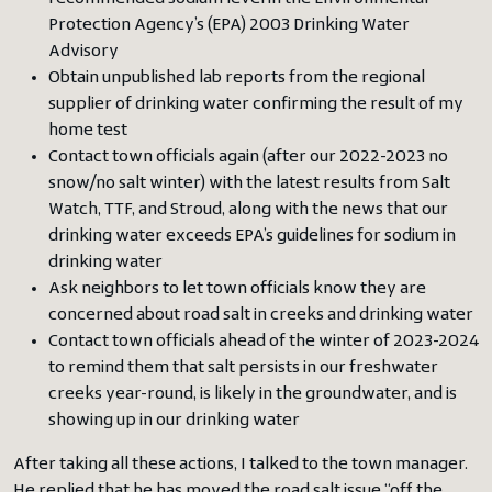
Protection Agency’s (EPA) 2003 Drinking Water
Advisory
Obtain unpublished lab reports from the regional
supplier of drinking water confirming the result of my
home test
Contact town officials again (after our 2022-2023 no
snow/no salt winter) with the latest results from Salt
Watch, TTF, and Stroud, along with the news that our
drinking water exceeds EPA’s guidelines for sodium in
drinking water
Ask neighbors to let town officials know they are
concerned about road salt in creeks and drinking water
Contact town officials ahead of the winter of 2023-2024
to remind them that salt persists in our freshwater
creeks year-round, is likely in the groundwater, and is
showing up in our drinking water
After taking all these actions, I talked to the town manager.
He replied that he has moved the road salt issue “off the