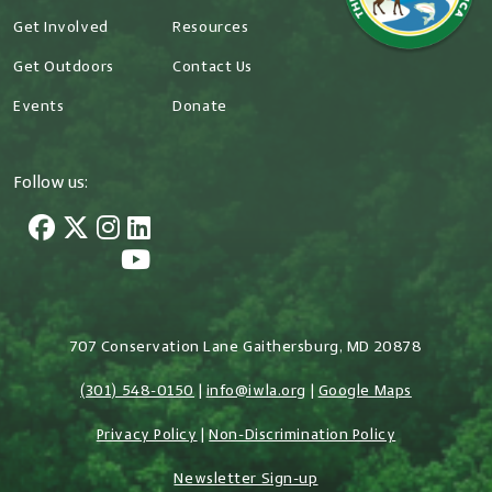
Get Involved
Resources
Get Outdoors
Contact Us
Events
Donate
Follow us:
707 Conservation Lane Gaithersburg, MD 20878
(301) 548-0150
|
info@iwla.org
|
Google Maps
Privacy Policy
|
Non-Discrimination Policy
Newsletter Sign-up