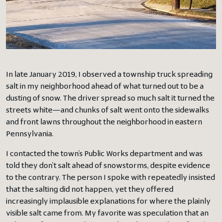
In late January 2019, I observed a township truck spreading
salt in my neighborhood ahead of what turned out to be a
dusting of snow. The driver spread so much salt it turned the
streets white—and chunks of salt went onto the sidewalks
and front lawns throughout the neighborhood in eastern
Pennsylvania.
I contacted the town’s Public Works department and was
told they don’t salt ahead of snowstorms, despite evidence
to the contrary. The person I spoke with repeatedly insisted
that the salting did not happen, yet they offered
increasingly implausible explanations for where the plainly
visible salt came from. My favorite was speculation that an