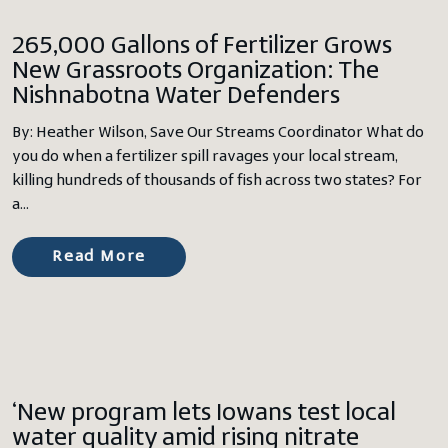
265,000 Gallons of Fertilizer Grows
New Grassroots Organization: The
Nishnabotna Water Defenders
By: Heather Wilson, Save Our Streams Coordinator What do
you do when a fertilizer spill ravages your local stream,
killing hundreds of thousands of fish across two states? For
a…
Read More
‘New program lets Iowans test local
water quality amid rising nitrate