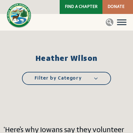
FIND A CHAPTER
DONATE
Heather Wilson
Filter by Category
‘Here’s why Iowans say they volunteer