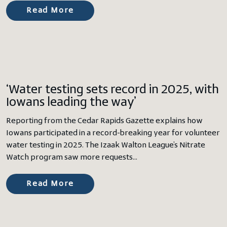
Read More
‘Water testing sets record in 2025, with
Iowans leading the way’
Reporting from the Cedar Rapids Gazette explains how
Iowans participated in a record-breaking year for volunteer
water testing in 2025. The Izaak Walton League’s Nitrate
Watch program saw more requests…
Read More