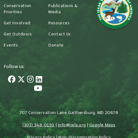
Conservation
Publications &
Priorities
Media
Get Involved
Resources
Get Outdoors
Contact Us
Events
Donate
Follow us:
707 Conservation Lane Gaithersburg, MD 20878
(301) 548-0150
|
info@iwla.org
|
Google Maps
Privacy Policy
|
Non-Discrimination Policy