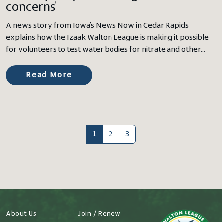
concerns’
A news story from Iowa’s News Now in Cedar Rapids
explains how the Izaak Walton League is making it possible
for volunteers to test water bodies for nitrate and other…
Read More
1
2
3
About Us
Join / Renew