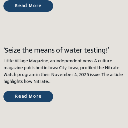
Read More
‘Seize the means of water testing!’
Little Village Magazine, an independent news & culture
magazine published in Iowa City, Iowa, profiled the Nitrate
Watch program in their November 4, 2025 issue. The article
highlights how Nitrate…
Read More