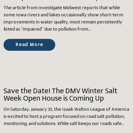
The article from Investigate Midwest reports that while
some Iowa rivers and lakes occasionally show short-term
improvements in water quality, most remain persistently
listed as “impaired” due to pollution from…
Read More
Save the Date! The DMV Winter Salt
Week Open House is Coming Up
On Saturday, January 31, the Izaak Walton League of America
is excited to host a program focused on road salt pollution,
monitoring, and solutions. While salt keeps our roads safe…