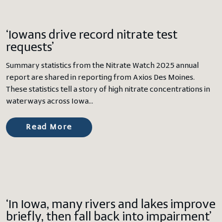
‘Iowans drive record nitrate test
requests’
Summary statistics from the Nitrate Watch 2025 annual
report are shared in reporting from Axios Des Moines.
These statistics tell a story of high nitrate concentrations in
waterways across Iowa…
Read More
‘In Iowa, many rivers and lakes improve
briefly, then fall back into impairment’