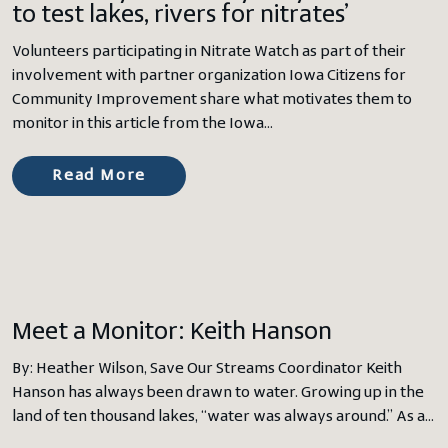
to test lakes, rivers for nitrates’
Volunteers participating in Nitrate Watch as part of their
involvement with partner organization Iowa Citizens for
Community Improvement share what motivates them to
monitor in this article from the Iowa…
Read More
Meet a Monitor: Keith Hanson
By: Heather Wilson, Save Our Streams Coordinator Keith
Hanson has always been drawn to water. Growing up in the
land of ten thousand lakes, “water was always around.” As a…