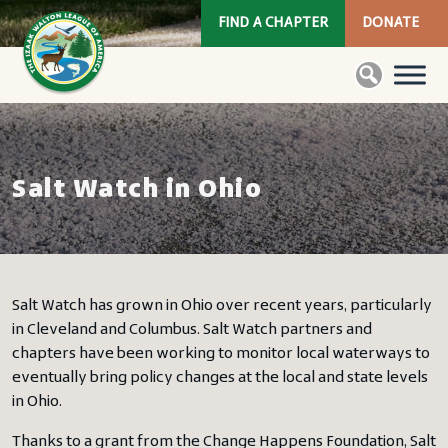
FIND A CHAPTER
DONATE
Salt Watch in Ohio
Salt Watch has grown in Ohio over recent years, particularly
in Cleveland and Columbus. Salt Watch partners and
chapters have been working to monitor local waterways to
eventually bring policy changes at the local and state levels
in Ohio.
Thanks to a grant from the Change Happens Foundation, Salt