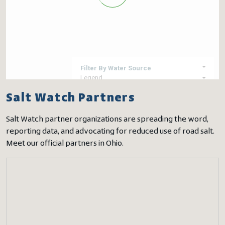
Salt Watch Partners
Salt Watch partner organizations are spreading the word,
reporting data, and advocating for reduced use of road salt.
Meet our official partners in Ohio.