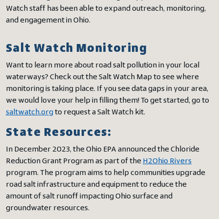
Watch staff has been able to expand outreach, monitoring,
and engagement in Ohio.
Salt Watch Monitoring
Want to learn more about road salt pollution in your local
waterways? Check out the Salt Watch Map to see where
monitoring is taking place. If you see data gaps in your area,
we would love your help in filling them! To get started, go to
saltwatch.org
to request a Salt Watch kit.
State Resources:
In December 2023, the Ohio EPA announced the Chloride
Reduction Grant Program as part of the
H2Ohio Rivers
program. The program aims to help communities upgrade
road salt infrastructure and equipment to reduce the
amount of salt runoff impacting Ohio surface and
groundwater resources.