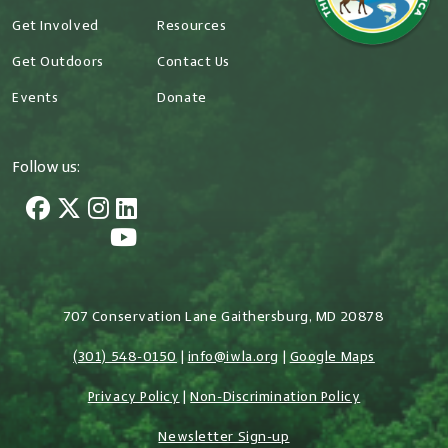
Get Involved
Resources
Get Outdoors
Contact Us
Events
Donate
Follow us:
707 Conservation Lane Gaithersburg, MD 20878
(301) 548-0150
|
info@iwla.org
|
Google Maps
Privacy Policy
|
Non-Discrimination Policy
Newsletter Sign-up