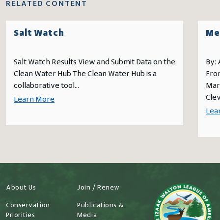
RELATED CONTENT
Salt Watch
Me
Salt Watch Results View and Submit Data on the
By:
Clean Water Hub The Clean Water Hub is a
From
collaborative tool...
Mark
Clev
Learn More
Lea
About Us
Join / Renew
Conservation
Publications &
Priorities
Media