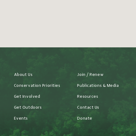
About Us
Join / Renew
Conservation Priorities
Publications & Media
Get Involved
Resources
Get Outdoors
Contact Us
Events
Donate