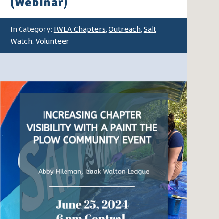
(Webinar)
In Category:
IWLA Chapters
,
Outreach
,
Salt
Watch
,
Volunteer