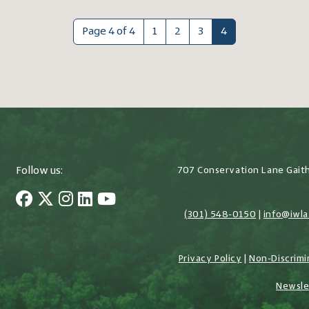
Page 4 of 4
1
2
3
4
Follow us:
707 Conservation Lane Gait
(301) 548-0150
|
info@iwla
Privacy Policy
|
Non-Discrimi
Newsle