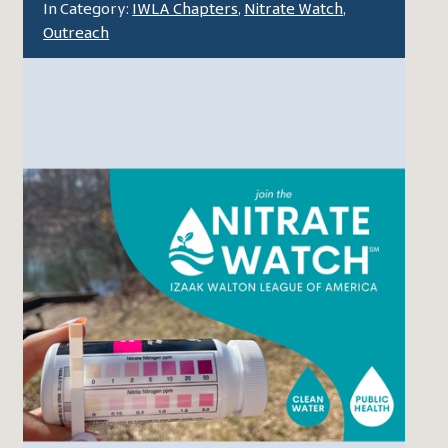
In Category:
IWLA Chapters
,
Nitrate Watch
,
Outreach