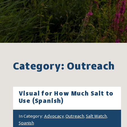
Category: Outreach
Visual for How Much Salt to
Use (Spanish)
In Category:
Advocacy
,
Outreach
,
Salt Watch
,
Spanish