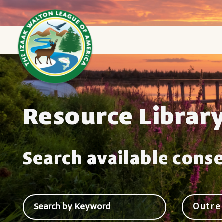
Resource Librar
Search available cons
Outre