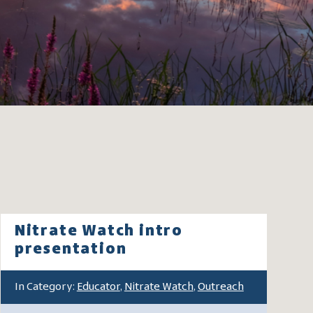
Nitrate Watch intro
presentation
In Category:
Educator
,
Nitrate Watch
,
Outreach