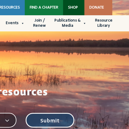
 RESOURCES
FIND A CHAPTER
SHOP
DONATE
Join /
Publications &
Resource
Events
Renew
Media
Library
resources
Submit