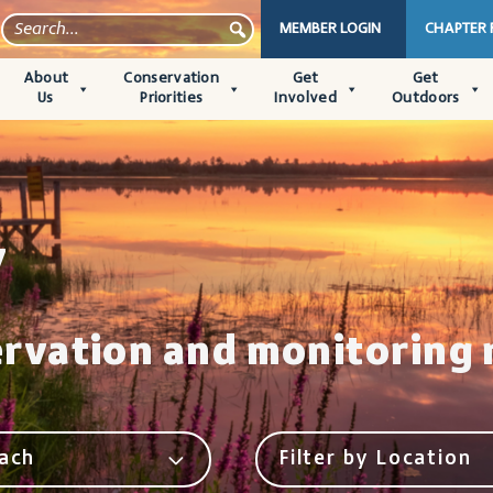
MEMBER LOGIN
CHAPTER
About
Conservation
Get
Get
Us
Priorities
Involved
Outdoors
y
ervation and monitoring 
ach
Filter by Location