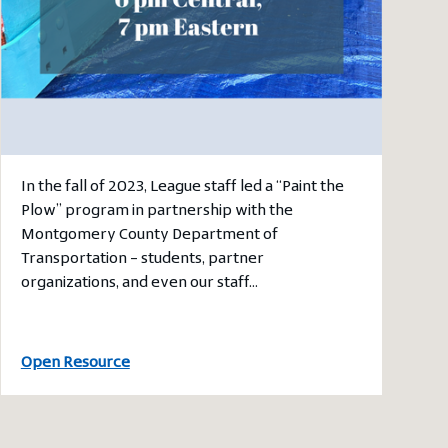
In the fall of 2023, League staff led a “Paint the
Plow” program in partnership with the
Montgomery County Department of
Transportation – students, partner
organizations, and even our staff…
Open Resource