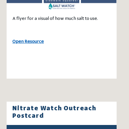
A flyer for a visual of how much salt to use.
Open Resource
Nitrate Watch Outreach
Postcard