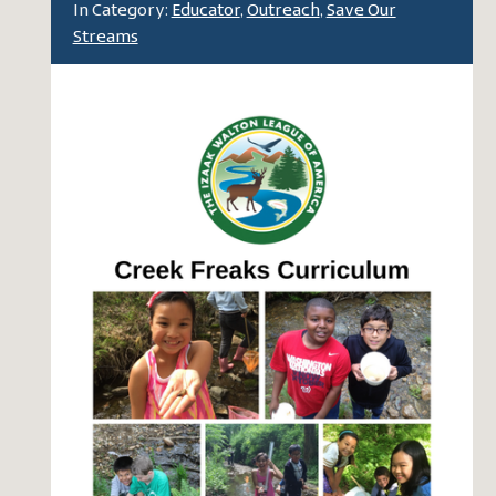
In Category:
Educator
,
Outreach
,
Save Our
Streams