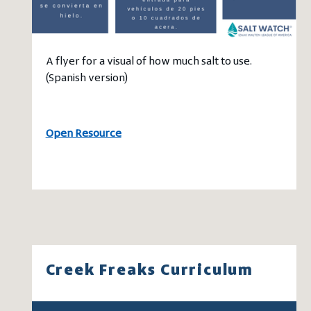
A flyer for a visual of how much salt to use.
(Spanish version)
Open Resource
Creek Freaks Curriculum