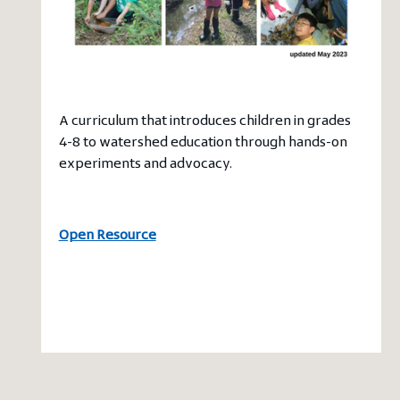
A curriculum that introduces children in grades
4-8 to watershed education through hands-on
experiments and advocacy.
Open Resource