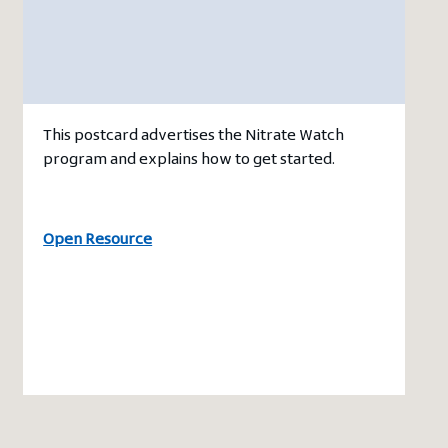
This postcard advertises the Nitrate Watch
program and explains how to get started.
Open Resource