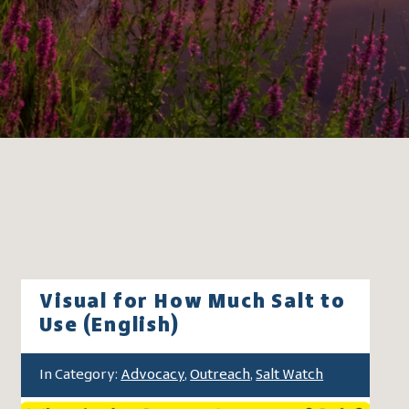
Visual for How Much Salt to
Use (English)
In Category:
Advocacy
,
Outreach
,
Salt Watch