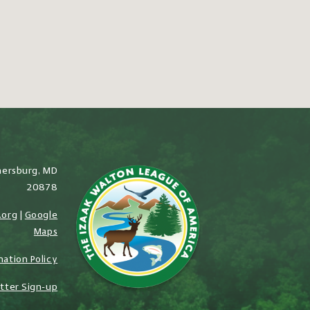
hersburg, MD
20878
.org
|
Google
Maps
nation Policy
tter Sign-up