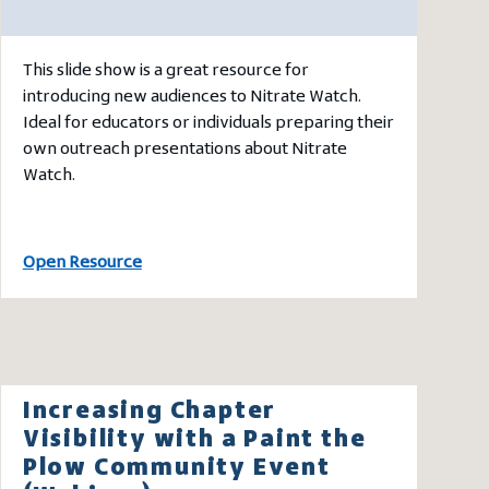
This slide show is a great resource for
introducing new audiences to Nitrate Watch.
Ideal for educators or individuals preparing their
own outreach presentations about Nitrate
Watch.
Open Resource
Increasing Chapter
Visibility with a Paint the
Plow Community Event